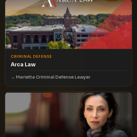
CRIMINAL DEFENSE
Arca Law
Marietta Criminal Defense Lawyer