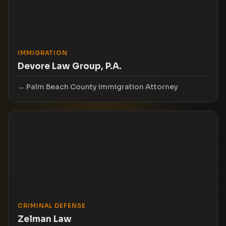
IMMIGRATION
Devore Law Group, P.A.
Palm Beach County Immigration Attorney
CRIMINAL DEFENSE
Zelman Law