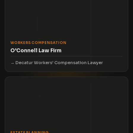
WORKERS COMPENSATION
O’Connell Law Firm
Decatur Workers’ Compensation Lawyer
ESTATE PLANNING