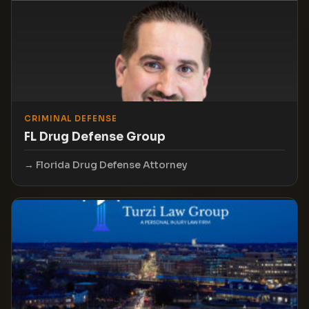
CRIMINAL DEFENSE
FL Drug Defense Group
Florida Drug Defense Attorney