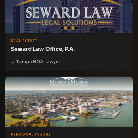
REAL ESTATE
Seward Law Office, P.A.
Tampa HOA Lawyer
PERSONAL INJURY