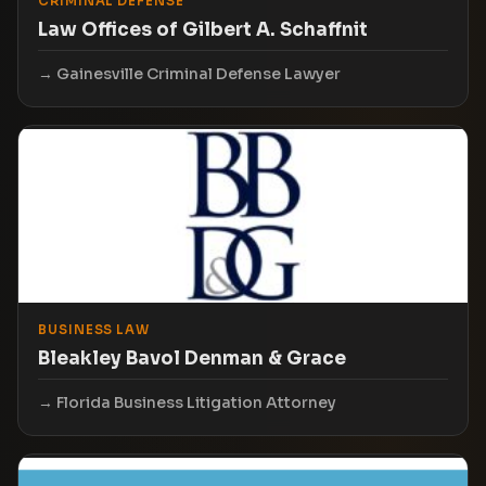
CRIMINAL DEFENSE
Law Offices of Gilbert A. Schaffnit
Gainesville Criminal Defense Lawyer
BUSINESS LAW
Bleakley Bavol Denman & Grace
Florida Business Litigation Attorney