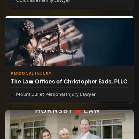
Columbia Family Lawyer
PERSONAL INJURY
The Law Offices of Christopher Eads, PLLC
Mount Juliet Personal Injury Lawyer