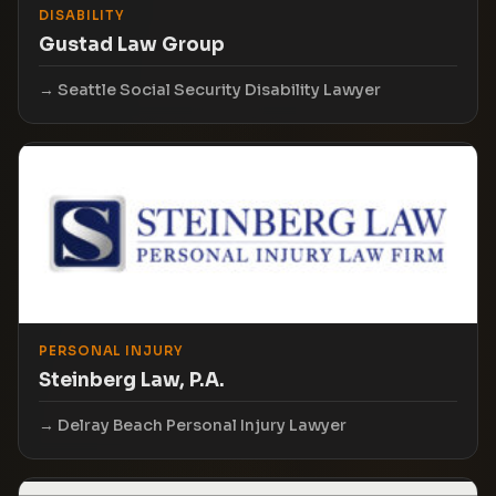
DISABILITY
Gustad Law Group
Seattle Social Security Disability Lawyer
PERSONAL INJURY
Steinberg Law, P.A.
Delray Beach Personal Injury Lawyer