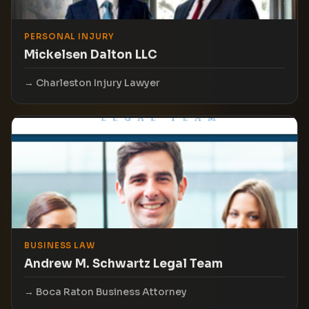
PERSONAL INJURY
Mickelsen Dalton LLC
Charleston Injury Lawyer
BUSINESS LAW
Andrew M. Schwartz Legal Team
Boca Raton Business Attorney