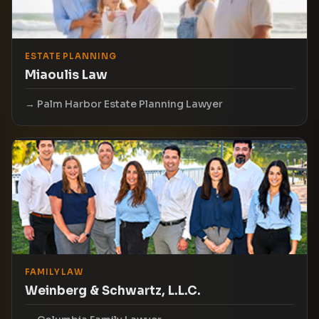
ESTATE PLANNING
Miaoulis Law
Palm Harbor Estate Planning Lawyer
FAMILY LAW
Weinberg & Schwartz, L.L.C.