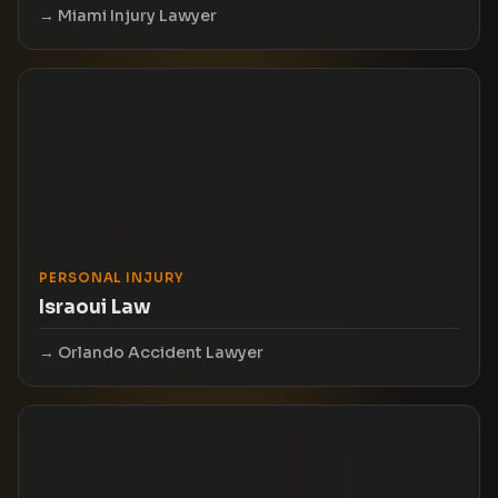
Miami Injury Lawyer
PERSONAL INJURY
Israoui Law
Orlando Accident Lawyer