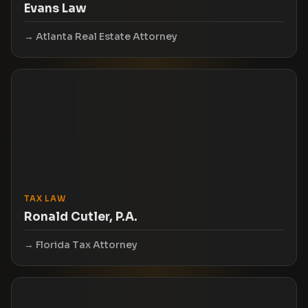
Evans Law
Atlanta Real Estate Attorney
TAX LAW
Ronald Cutler, P.A.
Florida Tax Attorney