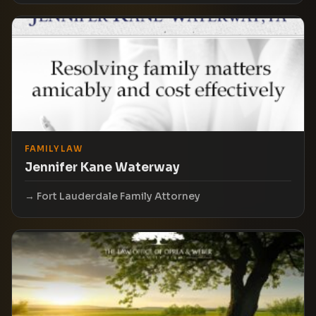
FAMILY LAW
Jennifer Kane Waterway
Fort Lauderdale Family Attorney