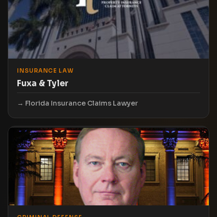
INSURANCE LAW
Fuxa & Tyler
Florida Insurance Claims Lawyer