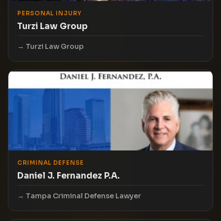
PERSONAL INJURY
Turzi Law Group
Turzi Law Group
CRIMINAL DEFENSE
Daniel J. Fernandez P.A.
Tampa Criminal Defense Lawyer