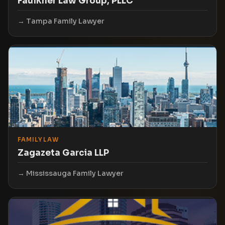
Faulkner Law Group, PLLC
Tampa Family Lawyer
FAMILY LAW
Zagazeta Garcia LLP
Mississauga Family Lawyer