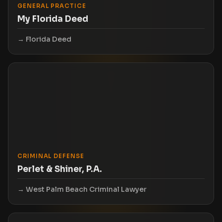
GENERAL PRACTICE
My Florida Deed
Florida Deed
CRIMINAL DEFENSE
Perlet & Shiner, P.A.
West Palm Beach Criminal Lawyer