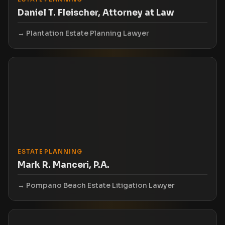
Daniel T. Fleischer, Attorney at Law
Plantation Estate Planning Lawyer
ESTATE PLANNING
Mark R. Manceri, P.A.
Pompano Beach Estate Litigation Lawyer