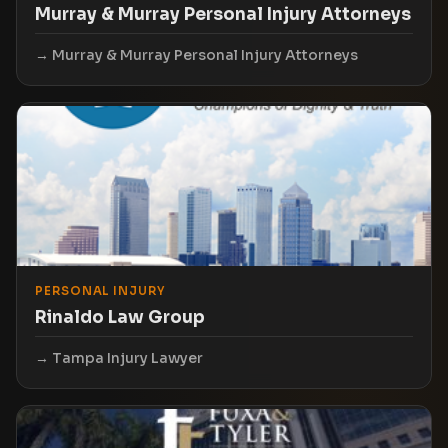
Murray & Murray Personal Injury Attorneys
Murray & Murray Personal Injury Attorneys
PERSONAL INJURY
Rinaldo Law Group
Tampa Injury Lawyer