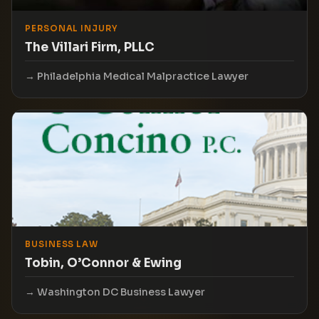
PERSONAL INJURY
The Villari Firm, PLLC
Philadelphia Medical Malpractice Lawyer
BUSINESS LAW
Tobin, O’Connor & Ewing
Washington DC Business Lawyer