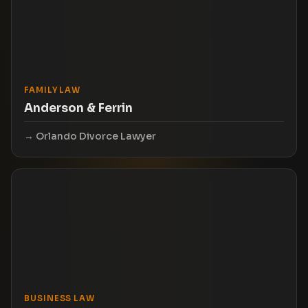
FAMILY LAW
Anderson & Ferrin
Orlando Divorce Lawyer
BUSINESS LAW