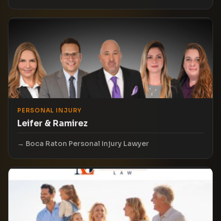
PERSONAL INJURY
Leifer & Ramirez
Boca Raton Personal Injury Lawyer