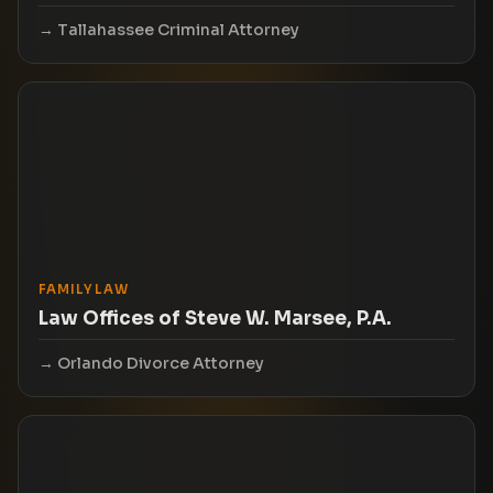
Tallahassee Criminal Attorney
FAMILY LAW
Law Offices of Steve W. Marsee, P.A.
Orlando Divorce Attorney