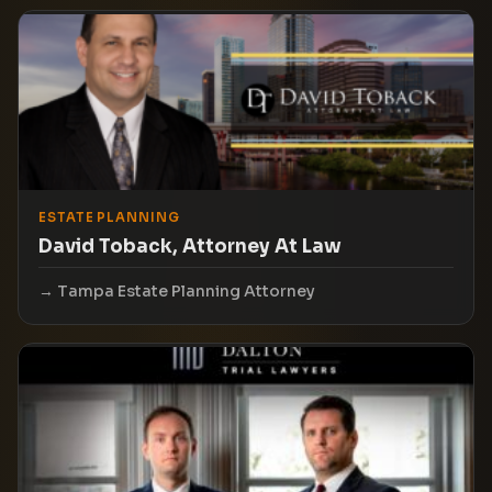
ESTATE PLANNING
David Toback, Attorney At Law
Tampa Estate Planning Attorney