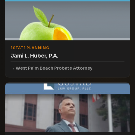
ESTATE PLANNING
Jami L. Huber, P.A.
West Palm Beach Probate Attorney