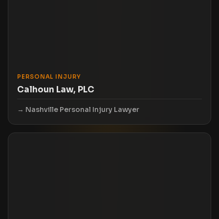
PERSONAL INJURY
Calhoun Law, PLC
Nashville Personal Injury Lawyer