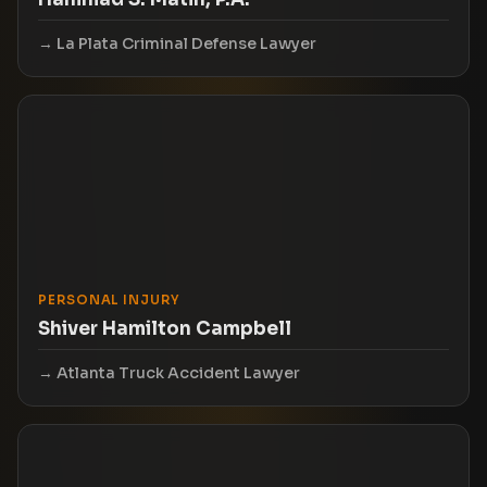
La Plata Criminal Defense Lawyer
PERSONAL INJURY
Shiver Hamilton Campbell
Atlanta Truck Accident Lawyer