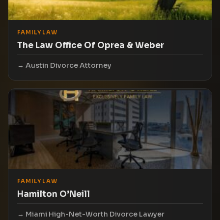
FAMILY LAW
The Law Office Of Oprea & Weber
Austin Divorce Attorney
FAMILY LAW
Hamilton O’Neill
Miami High-Net-Worth Divorce Lawyer