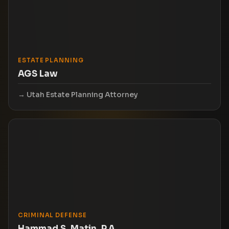
ESTATE PLANNING
AGS Law
Utah Estate Planning Attorney
CRIMINAL DEFENSE
Hammad S. Matin, P.A.