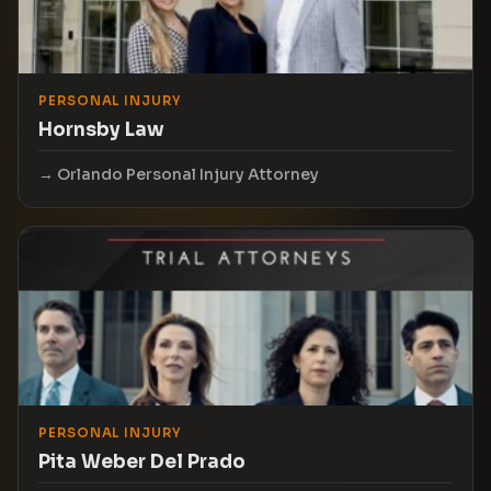
PERSONAL INJURY
Hornsby Law
Orlando Personal Injury Attorney
PERSONAL INJURY
Pita Weber Del Prado