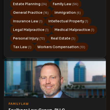
Estate Planning
Family Law
(24)
(56)
General Practice
Immigration
(16)
(6)
Insurance Law
Intellectual Property
(1)
(1)
Legal Malpractice
Medical Malpractice
(1)
(1)
Personal Injury
Real Estate
(72)
(3)
Tax Law
Workers Compensation
(1)
(10)
FAMILY LAW