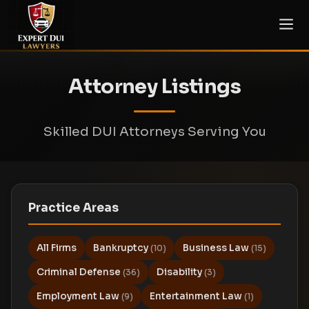
Attorney Listings
Skilled DUI Attorneys Serving You
Practice Areas
All Firms
Bankruptcy
Business Law
(10)
(15)
Criminal Defense
Disability
(36)
(3)
Employment Law
Entertainment Law
(9)
(1)