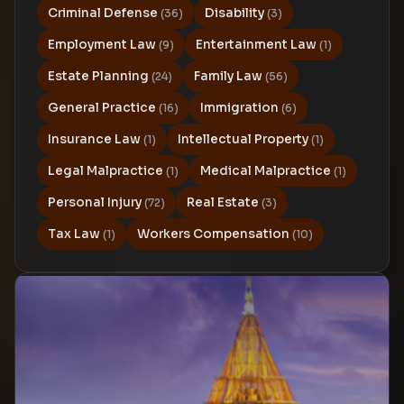
Criminal Defense
Disability
(36)
(3)
Employment Law
Entertainment Law
(9)
(1)
Estate Planning
Family Law
(24)
(56)
General Practice
Immigration
(16)
(6)
Insurance Law
Intellectual Property
(1)
(1)
Legal Malpractice
Medical Malpractice
(1)
(1)
Personal Injury
Real Estate
(72)
(3)
Tax Law
Workers Compensation
(1)
(10)