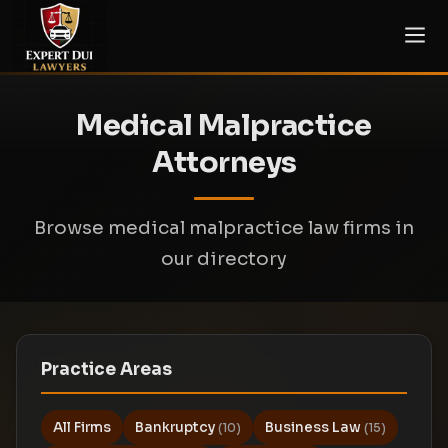
Medical Malpractice
Attorneys
Browse medical malpractice law firms in
our directory
Practice Areas
All Firms
Bankruptcy
Business Law
(10)
(15)