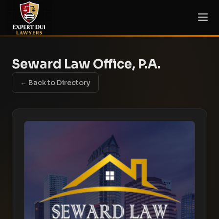
Seward Law Office, P.A.
← Back to Directory