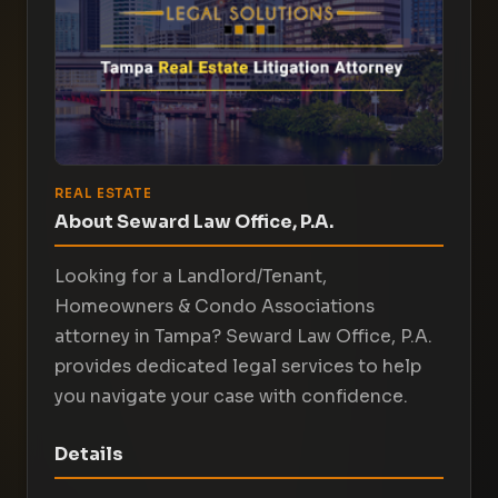
REAL ESTATE
About Seward Law Office, P.A.
Looking for a Landlord/Tenant,
Homeowners & Condo Associations
attorney in Tampa? Seward Law Office, P.A.
provides dedicated legal services to help
you navigate your case with confidence.
Details