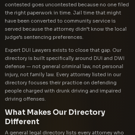
contested goes uncontested because no one filed
the right paperwork in time. Jail time that might
have been converted to community service is
served because the attorney didn’t know the local
judge’s sentencing preferences.
Expert DUI Lawyers exists to close that gap. Our
directory is built specifically around DUI and DWI
defense — not general criminal law, not personal
injury, not family law. Every attorney listed in our
directory focuses their practice on defending
people charged with drunk driving and impaired
driving offenses.
What Makes Our Directory
Different
A general legal directory lists every attorney who