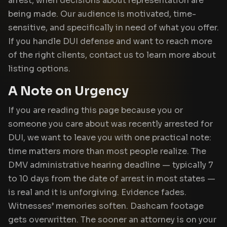
arrest, when decisions about representation are
being made. Our audience is motivated, time-
sensitive, and specifically in need of what you offer.
If you handle DUI defense and want to reach more
of the right clients, contact us to learn more about
listing options.
A Note on Urgency
If you are reading this page because you or
someone you care about was recently arrested for
DUI, we want to leave you with one practical note:
time matters more than most people realize. The
DMV administrative hearing deadline — typically 7
to 10 days from the date of arrest in most states —
is real and it is unforgiving. Evidence fades.
Witnesses’ memories soften. Dashcam footage
gets overwritten. The sooner an attorney is on your