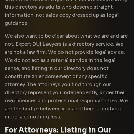
this directory as adults who deserve straight
information, not sales copy dressed up as legal
guidance.
We also want to be clear about what we are and are
not. Expert DUI Lawyers is a directory service. We
are not a law firm. We do not provide legal advice.
We do not act as a referral service in the legal
sense, and listing in our directory does not
constitute an endorsement of any specific
attorney. The attorneys you find through our
directory represent you independently, under their
own licenses and professional responsibilities. We
are the bridge between you and them — nothing
more, and nothing less.
For Attorneys: Listing in Our