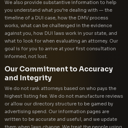
We also provide substantive information to help
you understand what you’re dealing with — the
timeline of a DUI case, how the DMV process
works, what can be challenged in the evidence
against you, how DUI laws work in your state, and
what to look for when evaluating an attorney. Our
goal is for you to arrive at your first consultation
informed, not lost.
Our Commitment to Accuracy
and Integrity
We do not rank attorneys based on who pays the
highest listing fee. We do not manufacture reviews
or allow our directory structure to be gamed by
advertising spend. Our information pages are
written to be accurate and useful, and we update
them when laws change. We treat the people using