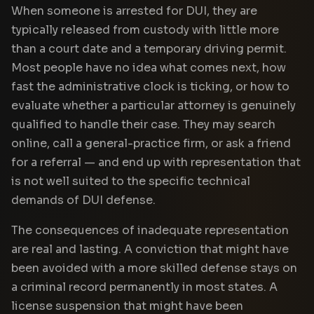
When someone is arrested for DUI, they are
typically released from custody with little more
than a court date and a temporary driving permit.
Most people have no idea what comes next, how
fast the administrative clock is ticking, or how to
evaluate whether a particular attorney is genuinely
qualified to handle their case. They may search
online, call a general-practice firm, or ask a friend
for a referral — and end up with representation that
is not well suited to the specific technical
demands of DUI defense.
The consequences of inadequate representation
are real and lasting. A conviction that might have
been avoided with a more skilled defense stays on
a criminal record permanently in most states. A
license suspension that might have been