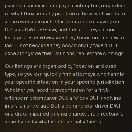
passes a bar exam and pays a listing fee, regardless
of what they actually practice or how well. We take
a narrower approach. Our focus is exclusively on
DUI and DWI defense, and the attorneys in our
listings are here because they focus on this area of
law — not because they occasionally take a DUI
case alongside their wills and real estate closings.
Our listings are organized by location and case
type, so you can quickly find attorneys who handle
your specific situation in your specific jurisdiction.
Whether you need representation for a first-
offense misdemeanor DUI, a felony DUI involving
injury, an underage DUI, a commercial driver DWI,
or a drug-impaired driving charge, the directory is
searchable by what you’re actually facing.