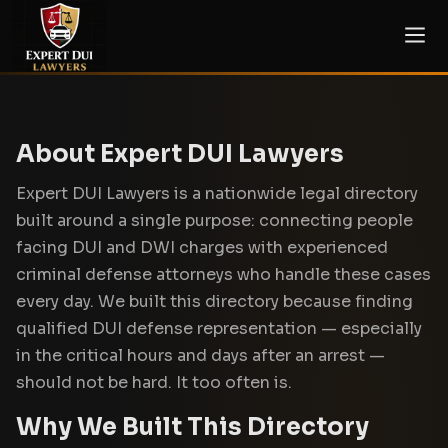
About Expert DUI Lawyers
Expert DUI Lawyers is a nationwide legal directory
built around a single purpose: connecting people
facing DUI and DWI charges with experienced
criminal defense attorneys who handle these cases
every day. We built this directory because finding
qualified DUI defense representation — especially
in the critical hours and days after an arrest —
should not be hard. It too often is.
Why We Built This Directory