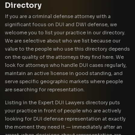
Directory
If you are a criminal defense attorney with a
significant focus on DUI and DWI defense, we
welcome you to list your practice in our directory.
We are selective about who we list because our
value to the people who use this directory depends
on the quality of the attorneys they find here. We
look for attorneys who handle DUI cases regularly,
maintain an active license in good standing, and
serve specific geographic markets where people
are searching for representation.
Listing in the Expert DUI Lawyers directory puts
your practice in front of people who are actively
looking for DUI defense representation at exactly
the moment they need it — immediately after an