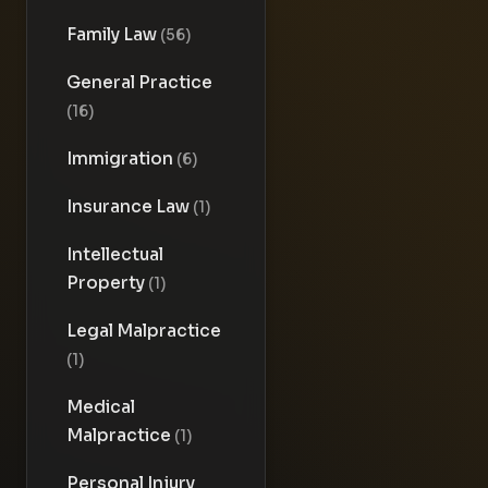
Family Law
(56)
General Practice
(16)
Immigration
(6)
Insurance Law
(1)
Intellectual
Property
(1)
Legal Malpractice
(1)
Medical
Malpractice
(1)
Personal Injury