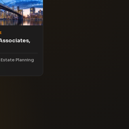
E
Associates,
 Estate Planning