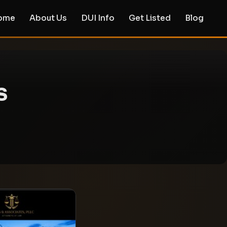
ome
About Us
DUI Info
Get Listed
Blog
s