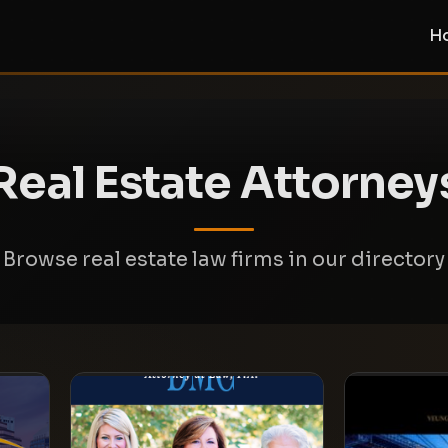
H
Real Estate Attorney
Browse real estate law firms in our directory