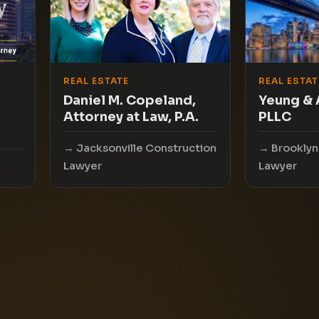
REAL ESTATE
REAL ESTAT
Daniel M. Copeland,
Yeung & 
Attorney at Law, P.A.
PLLC
Jacksonville Construction
Brooklyn
Lawyer
Lawyer