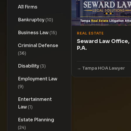
All Firms
Bankruptcy
(10)
Business Law
(15)
REAL ESTATE
Seward Law Office,
Criminal Defense
P.A.
(36)
Disability
(3)
Tampa HOA Lawyer
Employment Law
(9)
Entertainment
Law
(1)
Estate Planning
(24)