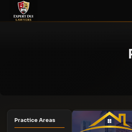
Practice Areas