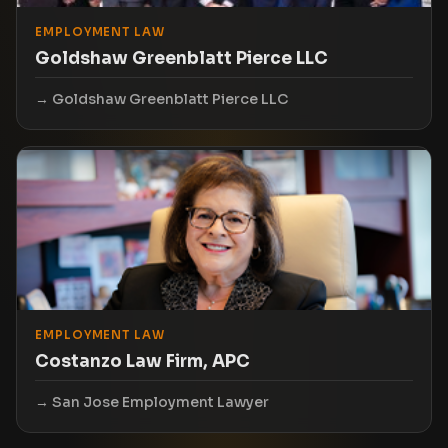
EMPLOYMENT LAW
Goldshaw Greenblatt Pierce LLC
Goldshaw Greenblatt Pierce LLC
EMPLOYMENT LAW
Costanzo Law Firm, APC
San Jose Employment Lawyer