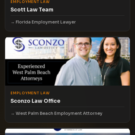
EMPLOYMENT LAW
Scott Law Team
Florida Employment Lawyer
EMPLOYMENT LAW
Sconzo Law Office
West Palm Beach Employment Attorney