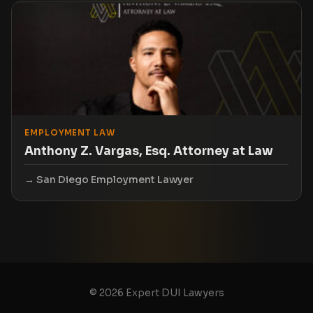
EMPLOYMENT LAW
Anthony Z. Vargas, Esq. Attorney at Law
San Diego Employment Lawyer
© 2026 Expert DUI Lawyers