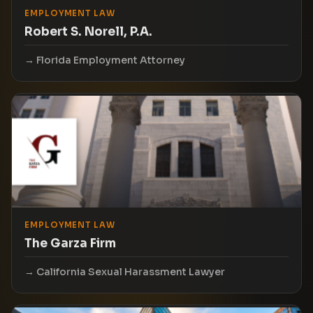
EMPLOYMENT LAW
Robert S. Norell, P.A.
Florida Employment Attorney
EMPLOYMENT LAW
The Garza Firm
California Sexual Harassment Lawyer