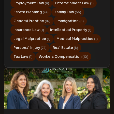
Employment Law
Entertainment Law
(9)
(1)
Estate Planning
Family Law
(24)
(56)
General Practice
Immigration
(16)
(6)
Insurance Law
Intellectual Property
(1)
(1)
Legal Malpractice
Medical Malpractice
(1)
(1)
Personal Injury
Real Estate
(72)
(3)
Tax Law
Workers Compensation
(1)
(10)