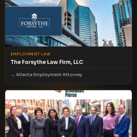
EMPLOYMENT LAW
The Forsythe Law Firm, LLC
Atlanta Employment Attorney