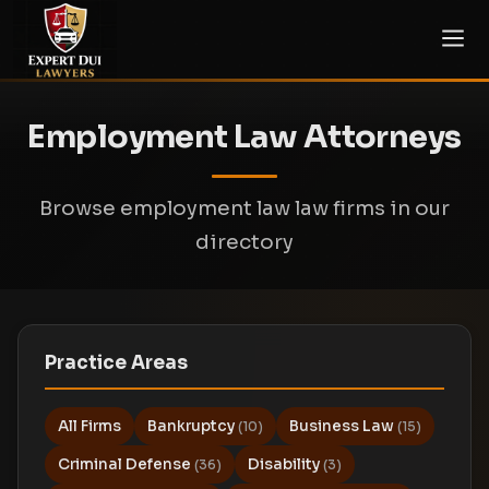
Employment Law Attorneys
Browse employment law law firms in our
directory
Practice Areas
All Firms
Bankruptcy
Business Law
(10)
(15)
Criminal Defense
Disability
(36)
(3)