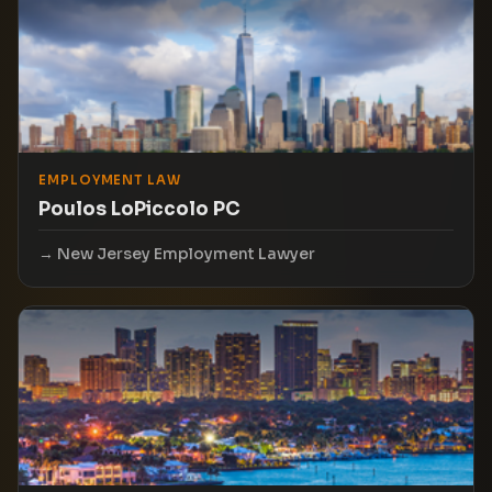
EMPLOYMENT LAW
Poulos LoPiccolo PC
New Jersey Employment Lawyer