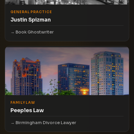
GENERAL PRACTICE
Justin Spizman
Book Ghostwriter
FAMILY LAW
Peeples Law
Birmingham Divorce Lawyer