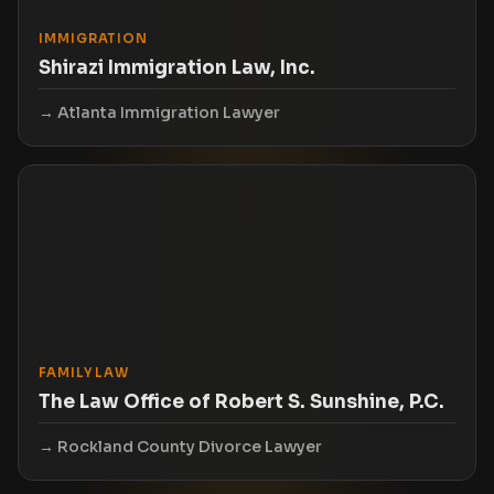
IMMIGRATION
Shirazi Immigration Law, Inc.
Atlanta Immigration Lawyer
FAMILY LAW
The Law Office of Robert S. Sunshine, P.C.
Rockland County Divorce Lawyer