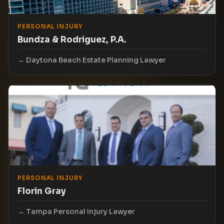
PERSONAL INJURY
Bundza & Rodriguez, P.A.
Daytona Beach Estate Planning Lawyer
PERSONAL INJURY
Florin Gray
Tampa Personal Injury Lawyer