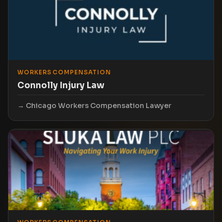
WORKERS COMPENSATION
Connolly Injury Law
Chicago Workers Compensation Lawyer