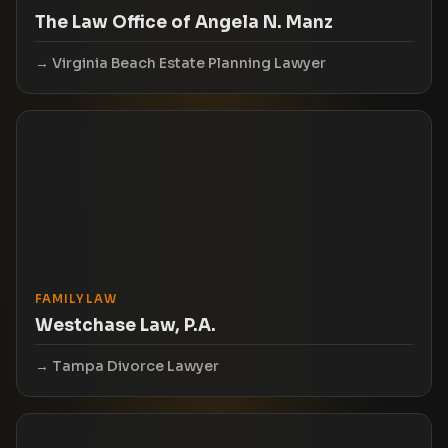
The Law Office of Angela N. Manz
Virginia Beach Estate Planning Lawyer
FAMILY LAW
Westchase Law, P.A.
Tampa Divorce Lawyer