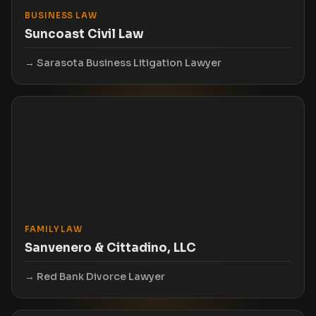
BUSINESS LAW
Suncoast Civil Law
Sarasota Business Litigation Lawyer
FAMILY LAW
Sanvenero & Cittadino, LLC
Red Bank Divorce Lawyer