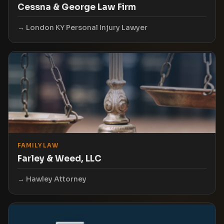
Cessna & George Law Firm
London KY Personal Injury Lawyer
FAMILY LAW
Farley & Weed, LLC
Hawley Attorney