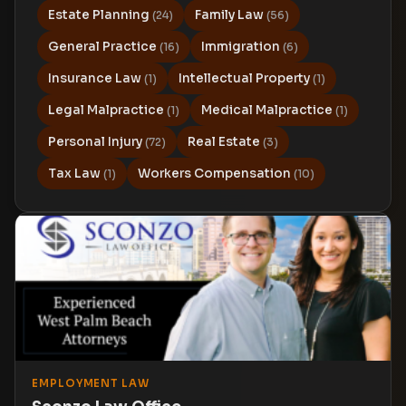
Estate Planning
Family Law
(24)
(56)
General Practice
Immigration
(16)
(6)
Insurance Law
Intellectual Property
(1)
(1)
Legal Malpractice
Medical Malpractice
(1)
(1)
Personal Injury
Real Estate
(72)
(3)
Tax Law
Workers Compensation
(1)
(10)
EMPLOYMENT LAW