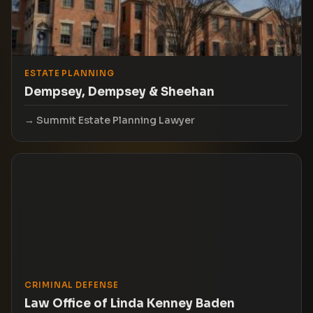
ESTATE PLANNING
Dempsey, Dempsey & Sheehan
Summit Estate Planning Lawyer
CRIMINAL DEFENSE
Law Office of Linda Kenney Baden