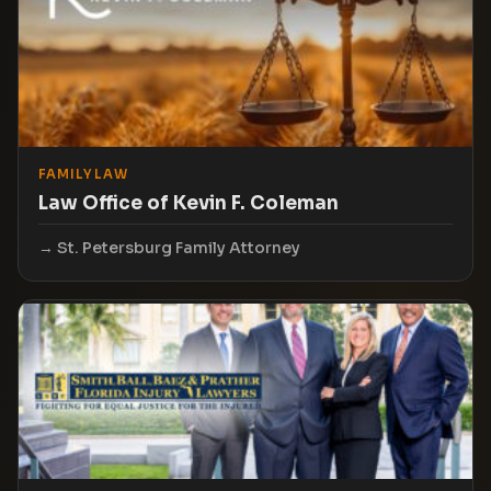
FAMILY LAW
Law Office of Kevin F. Coleman
St. Petersburg Family Attorney