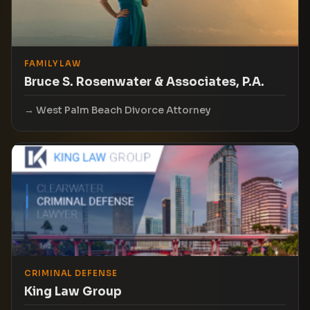
FAMILY LAW
Bruce S. Rosenwater & Associates, P.A.
West Palm Beach Divorce Attorney
CRIMINAL DEFENSE
King Law Group