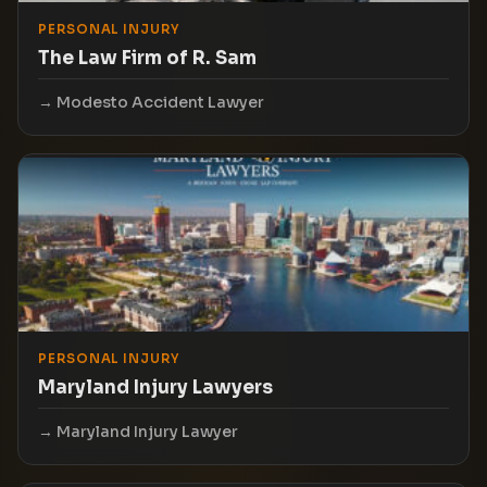
PERSONAL INJURY
The Law Firm of R. Sam
Modesto Accident Lawyer
PERSONAL INJURY
Maryland Injury Lawyers
Maryland Injury Lawyer