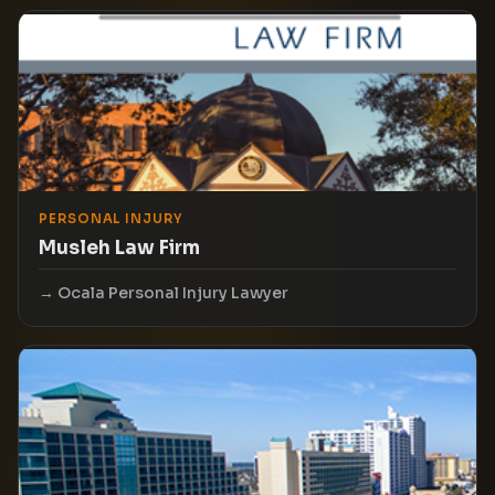
PERSONAL INJURY
Musleh Law Firm
Ocala Personal Injury Lawyer