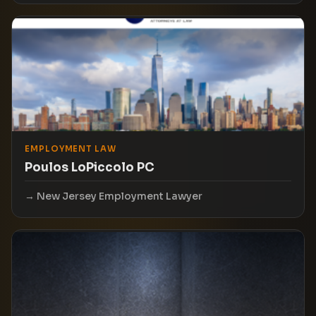
EMPLOYMENT LAW
Poulos LoPiccolo PC
New Jersey Employment Lawyer