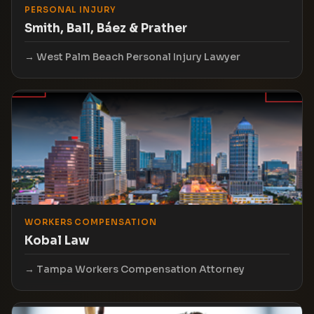
PERSONAL INJURY
Smith, Ball, Báez & Prather
West Palm Beach Personal Injury Lawyer
WORKERS COMPENSATION
Kobal Law
Tampa Workers Compensation Attorney