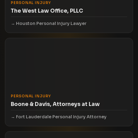
PERSONAL INJURY
The West Law Office, PLLC
Houston Personal Injury Lawyer
PERSONAL INJURY
Boone & Davis, Attorneys at Law
Fort Lauderdale Personal Injury Attorney