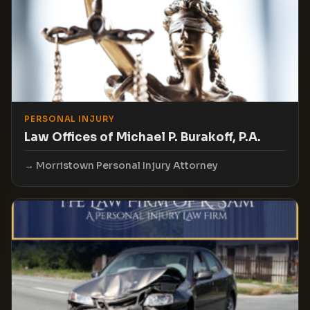
PERSONAL INJURY
Law Offices of Michael P. Burakoff, P.A.
Morristown Personal Injury Attorney