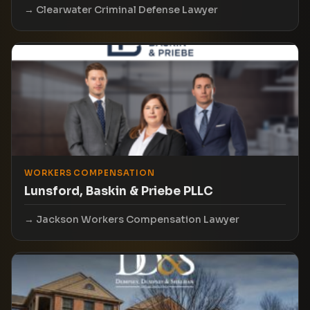
Clearwater Criminal Defense Lawyer
WORKERS COMPENSATION
Lunsford, Baskin & Priebe PLLC
Jackson Workers Compensation Lawyer