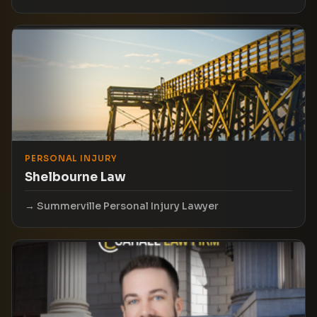
PERSONAL INJURY
Shelbourne Law
Summerville Personal Injury Lawyer