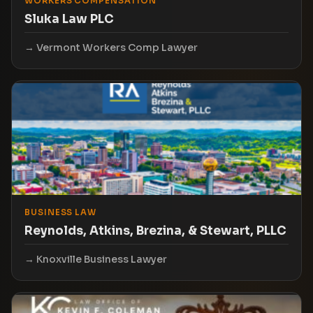
WORKERS COMPENSATION
Sluka Law PLC
Vermont Workers Comp Lawyer
BUSINESS LAW
Reynolds, Atkins, Brezina, & Stewart, PLLC
Knoxville Business Lawyer