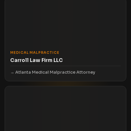
MEDICAL MALPRACTICE
Carroll Law Firm LLC
Atlanta Medical Malpractice Attorney