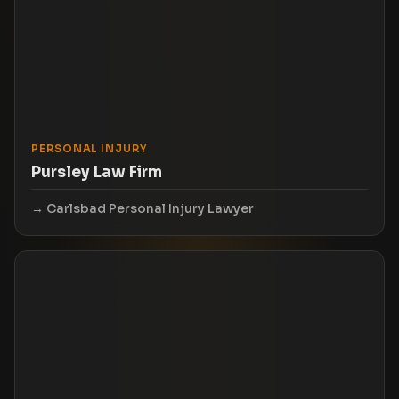
PERSONAL INJURY
Pursley Law Firm
Carlsbad Personal Injury Lawyer