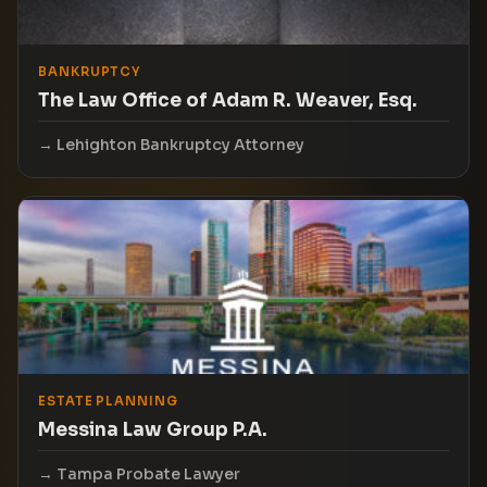
BANKRUPTCY
The Law Office of Adam R. Weaver, Esq.
Lehighton Bankruptcy Attorney
ESTATE PLANNING
Messina Law Group P.A.
Tampa Probate Lawyer