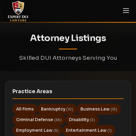
Attorney Listings
Skilled DUI Attorneys Serving You
Practice Areas
All Firms
Bankruptcy
Business Law
(10)
(15)
Criminal Defense
Disability
(36)
(3)
Employment Law
Entertainment Law
(9)
(1)