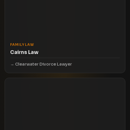
FAMILY LAW
Cairns Law
Clearwater Divorce Lawyer