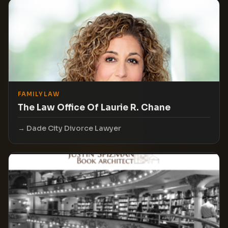
FAMILY LAW
The Law Office Of Laurie R. Chane
Dade City Divorce Lawyer