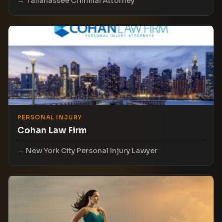
Tallahassee Criminal Attorney
PERSONAL INJURY
Cohan Law Firm
New York City Personal Injury Lawyer