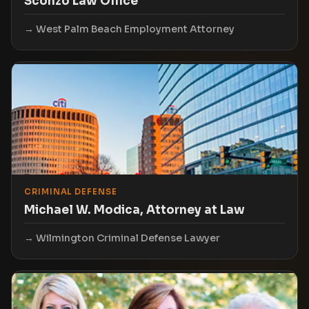
Sconzo Law Office
West Palm Beach Employment Attorney
CRIMINAL DEFENSE
Michael W. Modica, Attorney at Law
Wilmington Criminal Defense Lawyer