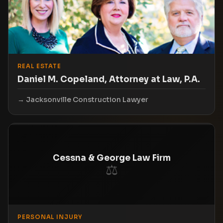
REAL ESTATE
Daniel M. Copeland, Attorney at Law, P.A.
Jacksonville Construction Lawyer
Cessna & George Law Firm
⚖
PERSONAL INJURY