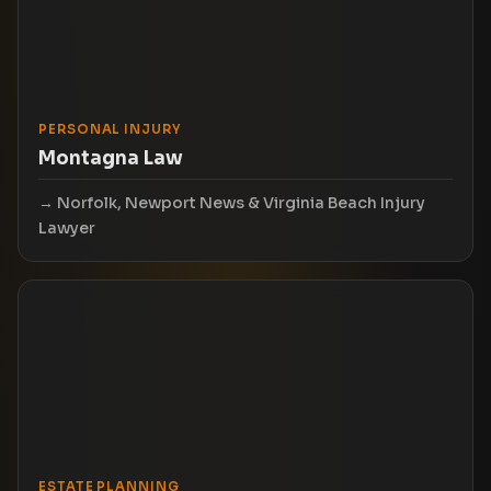
PERSONAL INJURY
Montagna Law
Norfolk, Newport News & Virginia Beach Injury
Lawyer
ESTATE PLANNING