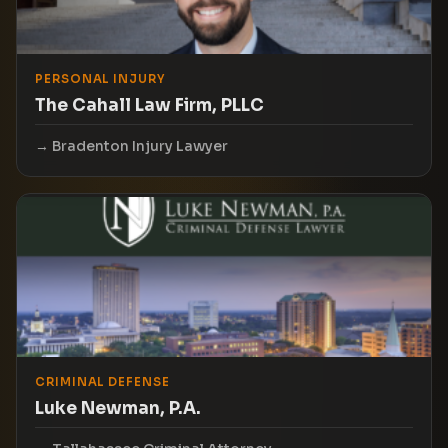
PERSONAL INJURY
The Cahall Law Firm, PLLC
Bradenton Injury Lawyer
CRIMINAL DEFENSE
Luke Newman, P.A.