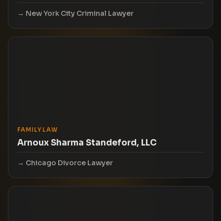
New York City Criminal Lawyer
FAMILY LAW
Arnoux Sharma Standeford, LLC
Chicago Divorce Lawyer