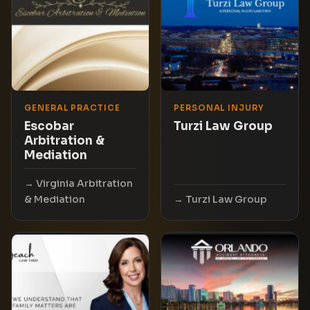
GENERAL PRACTICE
PERSONAL INJURY
Escobar
Turzi Law Group
Arbitration &
Mediation
Virginia Arbitration
& Mediation
Turzi Law Group