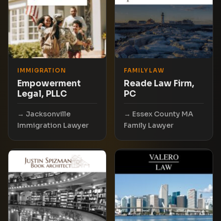
IMMIGRATION
FAMILY LAW
Empowerment
Reade Law Firm,
Legal, PLLC
PC
Jacksonville
Essex County MA
Immigration Lawyer
Family Lawyer