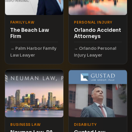
FAMILY LAW
PERSONAL INJURY
The Beach Law
Orlando Accident
Firm
Attorneys
Palm Harbor Family
Orlando Personal
Law Lawyer
Injury Lawyer
BUSINESS LAW
DISABILITY