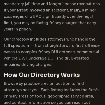
mandatory jail time and longer license revocations.
If your arrest involved an accident, injury, a minor
passenger, or a BAC significantly over the legal
limit, you may be facing felony charges that carry
years in prison.
Our directory includes attorneys who handle the
full spectrum — from straightforward first-offense
cases to complex felony DUI defense, commercial
vehicle DWI, underage DUI, and drug-related
impaired driving charges.
How Our Directory Works
Browse by practice area or location to find
attorneys near you. Each listing includes the firm’s
primary areas of focus, geographic service area,
and contact information so you can reach out