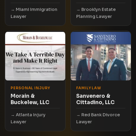
Miami Immigration
Brooklyn Estate
Lawyer
Planning Lawyer
PERSONAL INJURY
FAMILY LAW
Morain &
Sanvenero &
Buckelew, LLC
Cittadino, LLC
Atlanta Injury
Red Bank Divorce
Lawyer
Lawyer