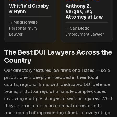
Whitfield Crosby
Anthony Z.
& Flynn
Vargas, Esq.
Attorney at Law
Madisonville
Personal Injury
San Diego
Lawyer
Employment Lawyer
The Best DUI Lawyers Across the
Country
Our directory features law firms of all sizes — solo
practitioners deeply embedded in their local
courts, regional firms with dedicated DUI defense
teams, and attorneys who handle complex cases
involving multiple charges or serious injuries. What
they share is a focus on criminal defense and a
track record of representing clients at every stage