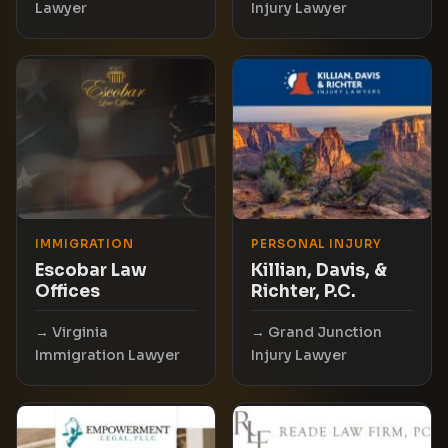
Lawyer
Injury Lawyer
IMMIGRATION
PERSONAL INJURY
Escobar Law
Killian, Davis, &
Offices
Richter, P.C.
Virginia
Grand Junction
Immigration Lawyer
Injury Lawyer