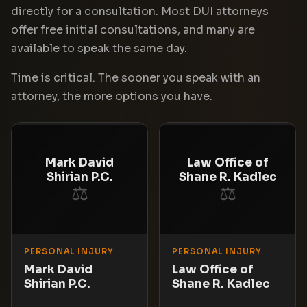
directly for a consultation. Most DUI attorneys
offer free initial consultations, and many are
available to speak the same day.
Time is critical. The sooner you speak with an
attorney, the more options you have.
Mark David
Law Office of
Shirian P.C.
Shane R. Kadlec
⚖
⚖
PERSONAL INJURY
PERSONAL INJURY
Mark David
Law Office of
Shirian P.C.
Shane R. Kadlec