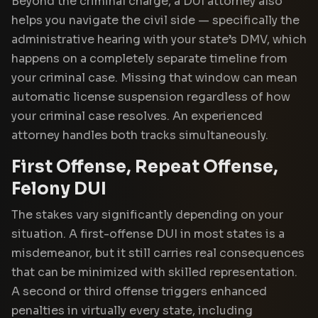
Beyond the criminal charge, a DUI attorney also
helps you navigate the civil side — specifically the
administrative hearing with your state’s DMV, which
happens on a completely separate timeline from
your criminal case. Missing that window can mean
automatic license suspension regardless of how
your criminal case resolves. An experienced
attorney handles both tracks simultaneously.
First Offense, Repeat Offense,
Felony DUI
The stakes vary significantly depending on your
situation. A first-offense DUI in most states is a
misdemeanor, but it still carries real consequences
that can be minimized with skilled representation.
A second or third offense triggers enhanced
penalties in virtually every state, including