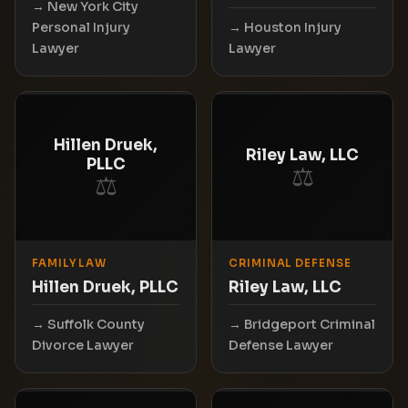
New York City
Personal Injury
Houston Injury
Lawyer
Lawyer
Hillen Druek,
Riley Law, LLC
PLLC
⚖
⚖
FAMILY LAW
CRIMINAL DEFENSE
Hillen Druek, PLLC
Riley Law, LLC
Suffolk County
Bridgeport Criminal
Divorce Lawyer
Defense Lawyer