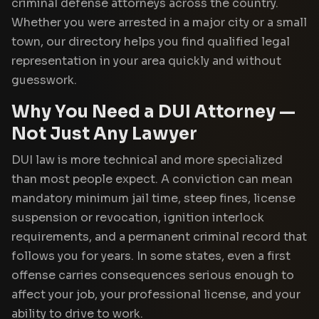
criminal defense attorneys across the country.
Whether you were arrested in a major city or a small
town, our directory helps you find qualified legal
representation in your area quickly and without
guesswork.
Why You Need a DUI Attorney —
Not Just Any Lawyer
DUI law is more technical and more specialized
than most people expect. A conviction can mean
mandatory minimum jail time, steep fines, license
suspension or revocation, ignition interlock
requirements, and a permanent criminal record that
follows you for years. In some states, even a first
offense carries consequences serious enough to
affect your job, your professional license, and your
ability to drive to work.