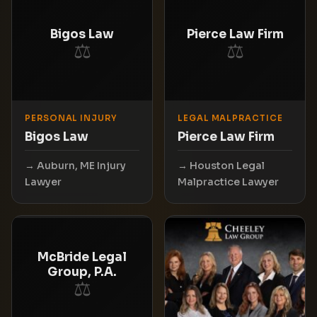
Bigos Law
Pierce Law Firm
⚖
⚖
PERSONAL INJURY
LEGAL MALPRACTICE
Bigos Law
Pierce Law Firm
Auburn, ME Injury
Houston Legal
Lawyer
Malpractice Lawyer
McBride Legal
Group, P.A.
⚖