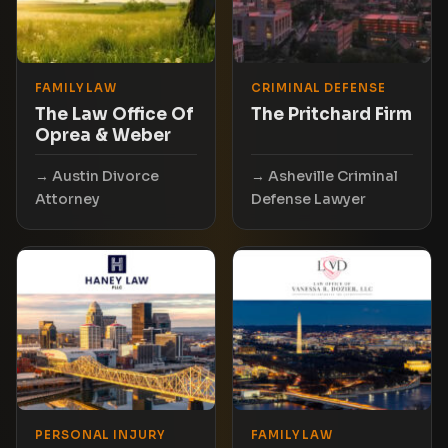
FAMILY LAW
CRIMINAL DEFENSE
The Law Office Of
The Pritchard Firm
Oprea & Weber
Austin Divorce
Asheville Criminal
Attorney
Defense Lawyer
PERSONAL INJURY
FAMILY LAW