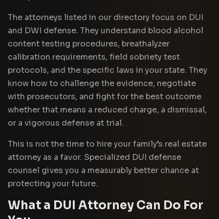
The attorneys listed in our directory focus on DUI
and DWI defense. They understand blood alcohol
content testing procedures, breathalyzer
calibration requirements, field sobriety test
protocols, and the specific laws in your state. They
know how to challenge the evidence, negotiate
with prosecutors, and fight for the best outcome
whether that means a reduced charge, a dismissal,
or a vigorous defense at trial.
This is not the time to hire your family’s real estate
attorney as a favor. Specialized DUI defense
counsel gives you a measurably better chance at
protecting your future.
What a DUI Attorney Can Do For