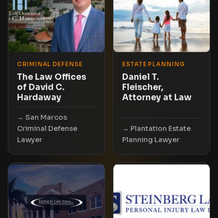
CRIMINAL DEFENSE
ESTATE PLANNING
The Law Offices
Daniel T.
of David C.
Fleischer,
Hardaway
Attorney at Law
San Marcos
Criminal Defense
Plantation Estate
Lawyer
Planning Lawyer