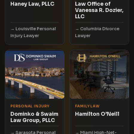
Haney Law, PLLC
Law Office of
Vanessa R. Dozier,
LLC
Louisville Personal
Columbia Divorce
Injury Lawyer
Lawyer
PERSONAL INJURY
FAMILY LAW
Dominko & Swaim
Hamilton O’Neill
Law Group, PLLC
Sarasota Personal
Miami High-Net-