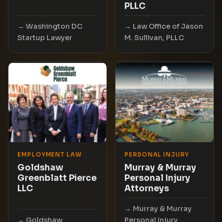
PLLC
Washington DC
Law Office of Jason
Startup Lawyer
M. Sullivan, PLLC
EMPLOYMENT LAW
PERSONAL INJURY
Goldshaw
Murray & Murray
Greenblatt Pierce
Personal Injury
LLC
Attorneys
Murray & Murray
Goldshaw
Personal Injury