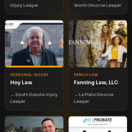
Injury Lawyer
Worth Divorce Lawyer
PERSONAL INJURY
FAMILY LAW
Hoy Law
Fanning Law, LLC
South Dakota Injury
La Plata Divorce
Lawyer
Lawyer