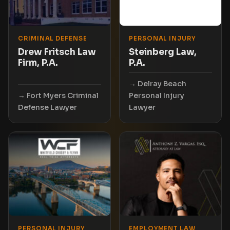
CRIMINAL DEFENSE
PERSONAL INJURY
Drew Fritsch Law
Steinberg Law,
Firm, P.A.
P.A.
Delray Beach
Fort Myers Criminal
Personal Injury
Defense Lawyer
Lawyer
PERSONAL INJURY
EMPLOYMENT LAW