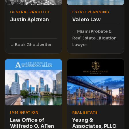
GENERAL PRACTICE
ESTATE PLANNING
Justin Spizman
Valero Law
Miami Probate &
Real Estate Litigation
Book Ghostwriter
Lawyer
IMMIGRATION
REAL ESTATE
Law Office of
Yeung &
Wilfredo O. Allen
Associates, PLLC