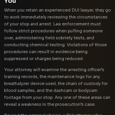
You
When you retain an experienced DUI lawyer, they go
to work immediately reviewing the circumstances
of your stop and arrest. Law enforcement must
follow strict procedures when pulling someone
over, administering field sobriety tests, and
conducting chemical testing. Violations of those
procedures can result in evidence being
suppressed or charges being reduced.
Your attorney will examine the arresting officer’s
training records, the maintenance logs for any
breathalyzer device used, the chain of custody for
blood samples, and the dashcam or bodycam
footage from your stop. Any one of these areas can
reveal a weakness in the prosecution’s case.