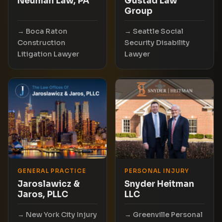
Neuman Law, PA
Gustad Law
Group
Boca Raton
Seattle Social
Construction
Security Disability
Litigation Lawyer
Lawyer
GENERAL PRACTICE
PERSONAL INJURY
Jaroslawicz &
Snyder Heitman
Jaros, PLLC
LLC
New York City Injury
Greenville Personal