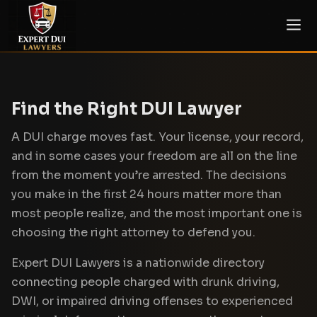
Find the Right DUI Lawyer
A DUI charge moves fast. Your license, your record,
and in some cases your freedom are all on the line
from the moment you’re arrested. The decisions
you make in the first 24 hours matter more than
most people realize, and the most important one is
choosing the right attorney to defend you.
Expert DUI Lawyers is a nationwide directory
connecting people charged with drunk driving,
DWI, or impaired driving offenses to experienced