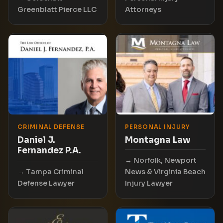
Greenblatt Pierce LLC
Attorneys
CRIMINAL DEFENSE
PERSONAL INJURY
Daniel J.
Montagna Law
Fernandez P.A.
Norfolk, Newport
Tampa Criminal
News & Virginia Beach
Defense Lawyer
Injury Lawyer