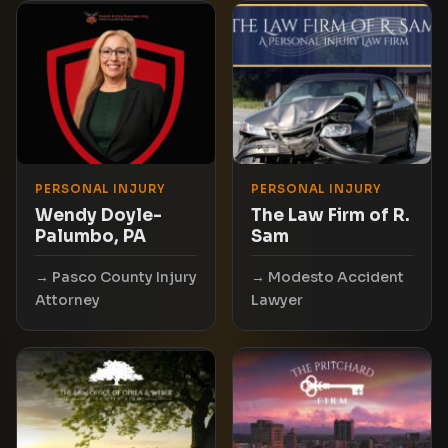
PERSONAL INJURY
PERSONAL INJURY
Wendy Doyle-
The Law Firm of R.
Palumbo, PA
Sam
Pasco County Injury
Modesto Accident
Attorney
Lawyer