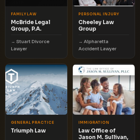
FAMILY LAW
PERSONAL INJURY
McBride Legal
Cheeley Law
Group, P.A.
Group
Stuart Divorce
Alpharetta
Lawyer
Accident Lawyer
GENERAL PRACTICE
IMMIGRATION
Triumph Law
Law Office of
Jason M. Sullivan,