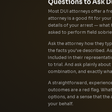
Questions to Ask D
Most DUI attorneys offer a fre
attorney is a good fit for you
details of your arrest — what
asked to perform field sobri
Ask the attorney how they typ
the facts you’ve described. A
included in their representatio
to trial. And ask plainly about
combination, and exactly what
A straightforward, experience
outcomes are a red flag. What
options, and a sense that the 
your behalf.