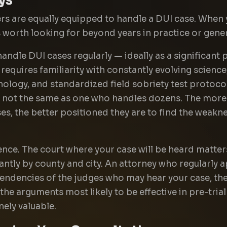
ers are equally equipped to handle a DUI case. When 
s worth looking for beyond years in practice or gener
handle DUI cases regularly — ideally as a significant
 requires familiarity with constantly evolving science
nology, and standardized field sobriety test protoc
s not the same as one who handles dozens. The more f
ses, the better positioned they are to find the weakn
ence. The court where your case will be heard matter
antly by county and city. An attorney who regularly a
endencies of the judges who may hear your case, the
 the arguments most likely to be effective in pre-tri
nely valuable.