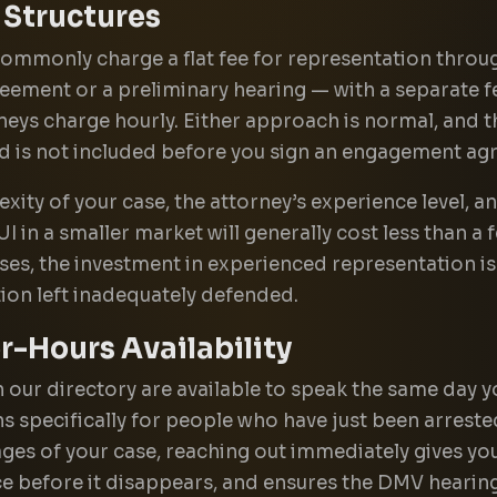
 Structures
mmonly charge a flat fee for representation through
reement or a preliminary hearing — with a separate f
neys charge hourly. Either approach is normal, and t
nd is not included before you sign an engagement ag
xity of your case, the attorney’s experience level, 
in a smaller market will generally cost less than a 
es, the investment in experienced representation is 
tion left inadequately defended.
-Hours Availability
in our directory are available to speak the same day
s specifically for people who have just been arrested
tages of your case, reaching out immediately gives y
ce before it disappears, and ensures the DMV hearing