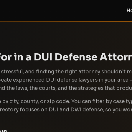
H
or in a DUI Defense Attor
stressful, and finding the right attorney shouldn’t m
locate experienced DUI defense lawyers in your area
 the laws, the courts, and the strategies that produc
y city, county, or zip code. You can filter by case typ
irectory focuses on DUI and DWI defense, so you wo
ys