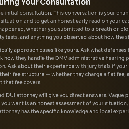
uring Your Consultation
e initial consultation. This conversation is your cha
r situation and to get an honest early read on your 
 happened, whether you submitted to a breath or blo
ety tests, and anything you observed about how the 
ically approach cases like yours. Ask what defenses
sk how they handle the DMV administrative hearing p
n. Ask about their experience with jury trials if your
 their fee structure — whether they charge a flat fee,
 that fee covers.
d DUI attorney will give you direct answers. Vague
 you want is an honest assessment of your situation, 
attorney has the specific knowledge and local experie