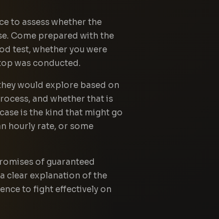
nce to assess whether the
case. Come prepared with the
od test, whether you were
stop was conducted.
 they would explore based on
rocess, and whether that is
 case is the kind that might go
 an hourly rate, or some
 promises of guaranteed
a clear explanation of the
nce to fight effectively on