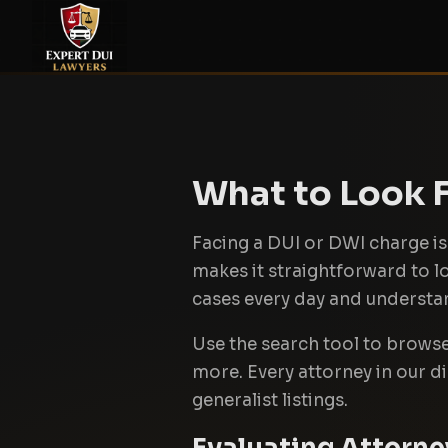
What to Look F
Facing a DUI or DWI charge is 
makes it straightforward to 
cases every day and understand
Use the search tool to browse b
more. Every attorney in our d
generalist listings.
Evaluating Attorne