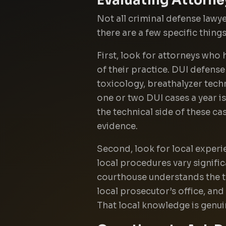
Not all criminal defense lawy
there are a few specific thing
First, look for attorneys who 
of their practice. DUI defense
toxicology, breathalyzer tech
one or two DUI cases a year i
the technical side of these ca
evidence.
Second, look for local experi
local procedures vary signific
courthouse understands the t
local prosecutor’s office, and
That local knowledge is genui