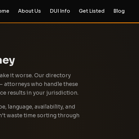
ome
About Us
DUI Info
Get Listed
Blog
ney
ake it worse. Our directory
 — attorneys who handle these
e results in your jurisdiction.
e, language, availability, and
n’t waste time sorting through