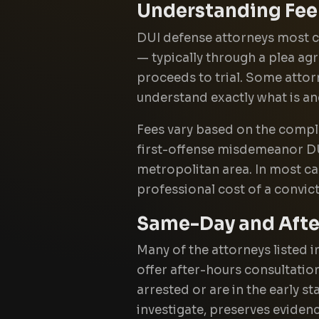
Understanding Fee
DUI defense attorneys most co
— typically through a plea ag
proceeds to trial. Some attor
understand exactly what is a
Fees vary based on the comple
first-offense misdemeanor DUI 
metropolitan area. In most cas
professional cost of a convic
Same-Day and After
Many of the attorneys listed 
offer after-hours consultation
arrested or are in the early s
investigate, preserves eviden