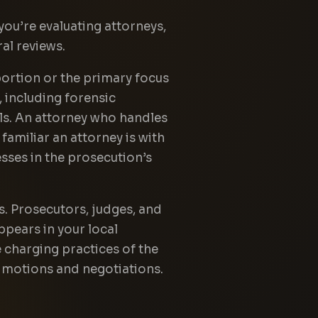
you’re evaluating attorneys,
al reviews.
 portion or the primary focus
, including forensic
ols. An attorney who handles
amiliar an attorney is with
esses in the prosecution’s
s. Prosecutors, judges, and
ppears in your local
 charging practices of the
al motions and negotiations.