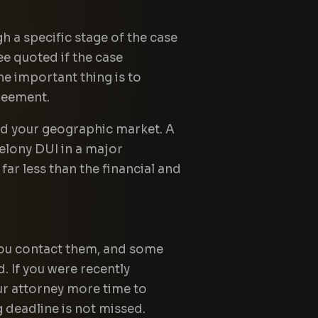
 a specific stage of the case
ee quoted if the case
he important thing is to
reement.
and your geographic market. A
felony DUI in a major
far less than the financial and
 you contact them, and some
. If you were recently
our attorney more time to
 deadline is not missed.