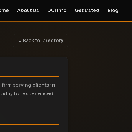
ome
About Us
DUI Info
Get Listed
Blog
← Back to Directory
 firm serving clients in
today for experienced