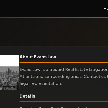
H
About Evans Law
Evans Law is a trusted Real Estate Litigation
Atlanta and surrounding areas. Contact us 
legal representation.
Details