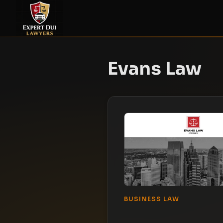
Evans Law
BUSINESS LAW