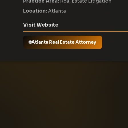
Practice Area:
Real Estate Litigation
Location:
Atlanta
Visit Website
Atlanta Real Estate Attorney