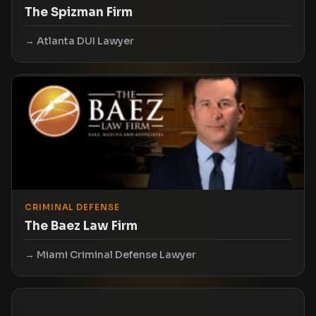
The Spizman Firm
Atlanta DUI Lawyer
CRIMINAL DEFENSE
The Baez Law Firm
Miami Criminal Defense Lawyer