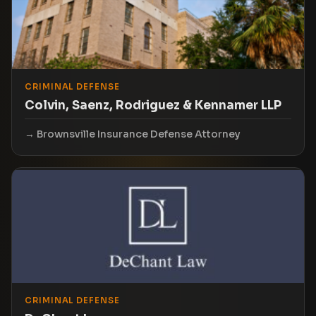
CRIMINAL DEFENSE
Colvin, Saenz, Rodriguez & Kennamer LLP
Brownsville Insurance Defense Attorney
CRIMINAL DEFENSE