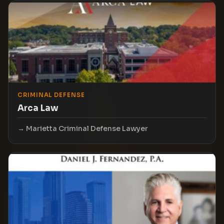
CRIMINAL DEFENSE
Arca Law
Marietta Criminal Defense Lawyer