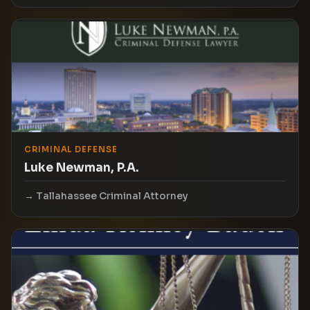
CRIMINAL DEFENSE
Luke Newman, P.A.
Tallahassee Criminal Attorney