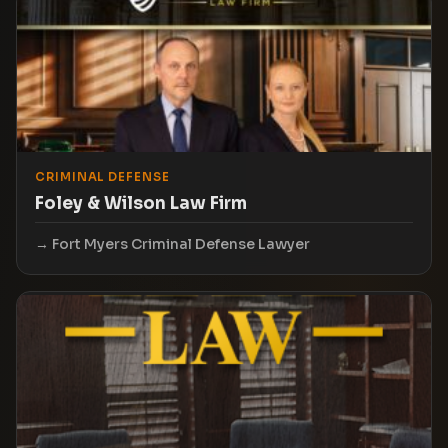
CRIMINAL DEFENSE
Foley & Wilson Law Firm
Fort Myers Criminal Defense Lawyer