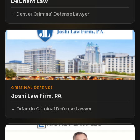
DeChant Law
Denver Criminal Defense Lawyer
CRIMINAL DEFENSE
Joshi Law Firm, PA
Orlando Criminal Defense Lawyer