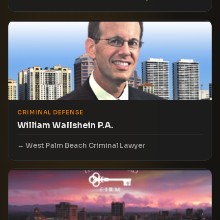
CRIMINAL DEFENSE
William Wallshein P.A.
West Palm Beach Criminal Lawyer