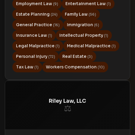
Employment Law
Entertainment Law
(9)
(1)
Estate Planning
Family Law
(24)
(56)
General Practice
Immigration
(16)
(6)
Insurance Law
Intellectual Property
(1)
(1)
Legal Malpractice
Medical Malpractice
(1)
(1)
Personal Injury
Real Estate
(72)
(3)
Tax Law
Workers Compensation
(1)
(10)
Riley Law, LLC
⚖