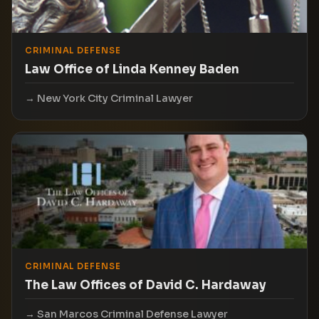
CRIMINAL DEFENSE
Law Office of Linda Kenney Baden
New York City Criminal Lawyer
CRIMINAL DEFENSE
The Law Offices of David C. Hardaway
San Marcos Criminal Defense Lawyer