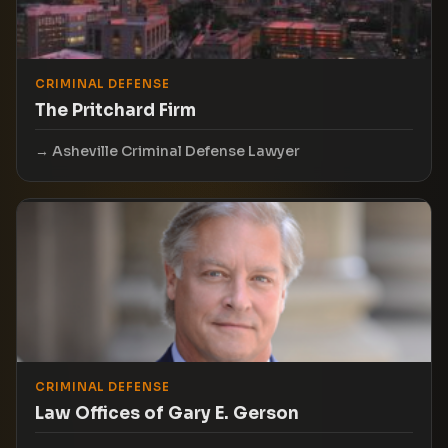
CRIMINAL DEFENSE
The Pritchard Firm
Asheville Criminal Defense Lawyer
CRIMINAL DEFENSE
Law Offices of Gary E. Gerson