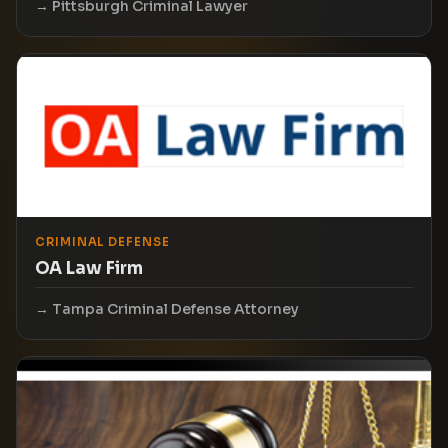
Pittsburgh Criminal Lawyer
CRIMINAL DEFENSE
OA Law Firm
Tampa Criminal Defense Attorney