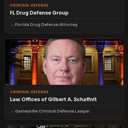
CRIMINAL DEFENSE
FL Drug Defense Group
Florida Drug Defense Attorney
CRIMINAL DEFENSE
Law Offices of Gilbert A. Schaffnit
Gainesville Criminal Defense Lawyer