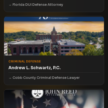
Florida DUI Defense Attorney
CRIMINAL DEFENSE
Andrew L. Schwartz, P.C.
Cobb County Criminal Defense Lawyer