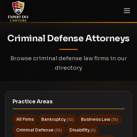
Criminal Defense Attorneys
Browse criminal defense law firms in our
directory
Practice Areas
All Firms
Bankruptcy
Business Law
(10)
(15)
Criminal Defense
Disability
(36)
(3)