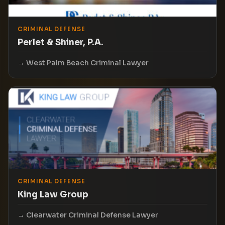
CRIMINAL DEFENSE
Perlet & Shiner, P.A.
West Palm Beach Criminal Lawyer
CRIMINAL DEFENSE
King Law Group
Clearwater Criminal Defense Lawyer