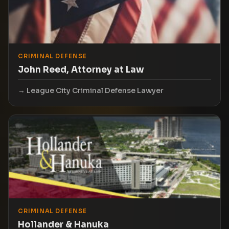
CRIMINAL DEFENSE
John Reed, Attorney at Law
League City Criminal Defense Lawyer
CRIMINAL DEFENSE
Hollander & Hanuka