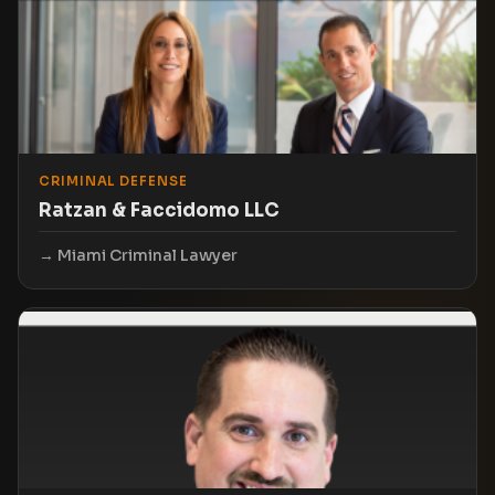
CRIMINAL DEFENSE
Ratzan & Faccidomo LLC
Miami Criminal Lawyer