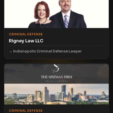
CRIMINAL DEFENSE
Rigney Law LLC
Indianapolis Criminal Defense Lawyer
CRIMINAL DEFENSE