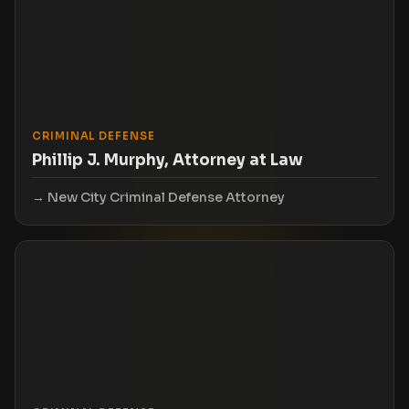
CRIMINAL DEFENSE
Phillip J. Murphy, Attorney at Law
New City Criminal Defense Attorney