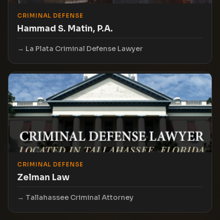
CRIMINAL DEFENSE
Hammad S. Matin, P.A.
La Plata Criminal Defense Lawyer
CRIMINAL DEFENSE
Zelman Law
Tallahassee Criminal Attorney