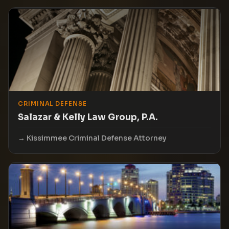
CRIMINAL DEFENSE
Salazar & Kelly Law Group, P.A.
Kissimmee Criminal Defense Attorney