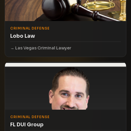
CRIMINAL DEFENSE
Lobo Law
Las Vegas Criminal Lawyer
CRIMINAL DEFENSE
FL DUI Group