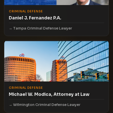
CRIMINAL DEFENSE
Daniel J. Fernandez P.A.
Tampa Criminal Defense Lawyer
CRIMINAL DEFENSE
Michael W. Modica, Attorney at Law
Wilmington Criminal Defense Lawyer