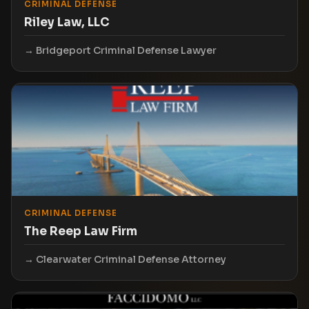
CRIMINAL DEFENSE
Riley Law, LLC
Bridgeport Criminal Defense Lawyer
CRIMINAL DEFENSE
The Reep Law Firm
Clearwater Criminal Defense Attorney