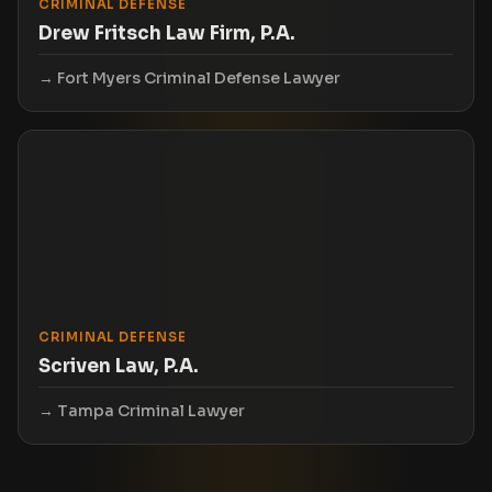
CRIMINAL DEFENSE
Drew Fritsch Law Firm, P.A.
Fort Myers Criminal Defense Lawyer
CRIMINAL DEFENSE
Scriven Law, P.A.
Tampa Criminal Lawyer