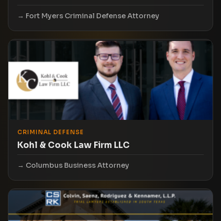
Fort Myers Criminal Defense Attorney
CRIMINAL DEFENSE
Kohl & Cook Law Firm LLC
Columbus Business Attorney