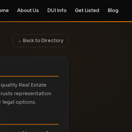
ome
About Us
DUI Info
Get Listed
Blog
← Back to Directory
quality Real Estate
rusts representation
 legal options.