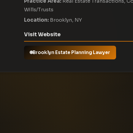
Practice Area:
Real Estate Transactions, C
Wills/Trusts
Location:
Brooklyn, NY
Visit Website
Brooklyn Estate Planning Lawyer