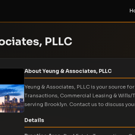
H
ociates, PLLC
About Yeung & Associates, PLLC
Yeung & Associates, PLLC is your source for 
Transactions, Commercial Leasing & Wills/T
serving Brooklyn. Contact us to discuss your
Details