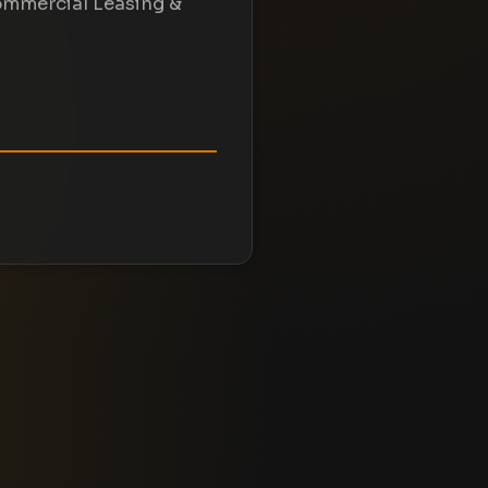
ommercial Leasing &