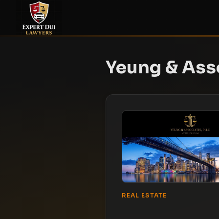
Yeung & Ass
REAL ESTATE