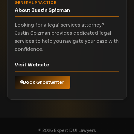
GENERAL PRACTICE
About Justin Spizman
Looking for a legal services attorney?
Justin Spizman provides dedicated legal
services to help you navigate your case with
confidence.
Visit Website
Book Ghostwriter
© 2026 Expert DUI Lawyers