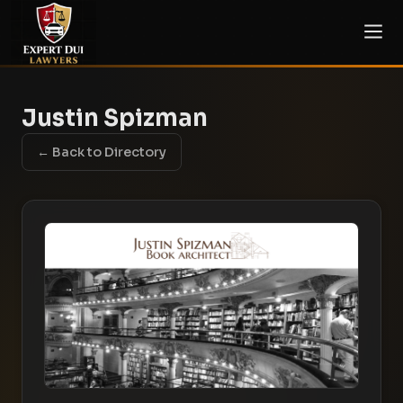
Justin Spizman
← Back to Directory