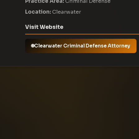
Practice Area:
Criminal Defense
Location:
Clearwater
Visit Website
Clearwater Criminal Defense Attorney