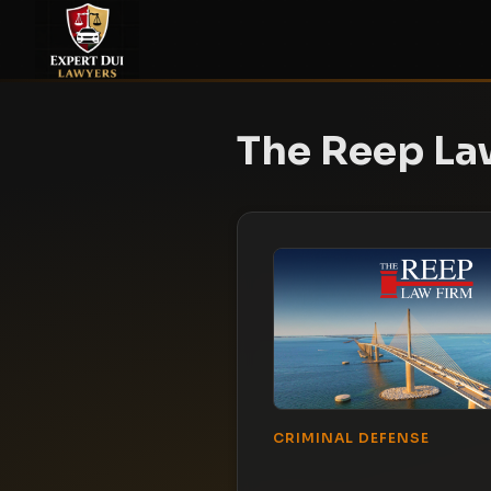
The Reep La
CRIMINAL DEFENSE