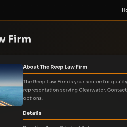
H
w Firm
About The Reep Law Firm
The Reep Law Firm is your source for qualit
representation serving Clearwater. Contact 
options.
Details