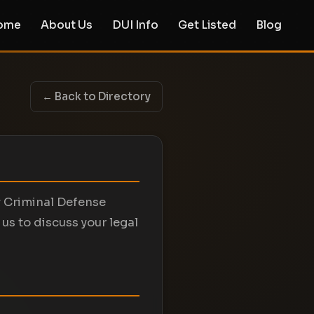
ome
About Us
DUI Info
Get Listed
Blog
← Back to Directory
y Criminal Defense
us to discuss your legal