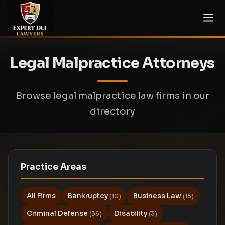
Legal Malpractice Attorneys
Browse legal malpractice law firms in our
directory
Practice Areas
All Firms
Bankruptcy
Business Law
(10)
(15)
Criminal Defense
Disability
(36)
(3)