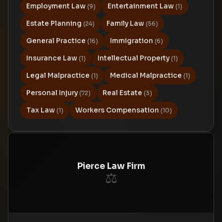
Employment Law
Entertainment Law
(9)
(1)
Estate Planning
Family Law
(24)
(56)
General Practice
Immigration
(16)
(6)
Insurance Law
Intellectual Property
(1)
(1)
Legal Malpractice
Medical Malpractice
(1)
(1)
Personal Injury
Real Estate
(72)
(3)
Tax Law
Workers Compensation
(1)
(10)
Pierce Law Firm
⚖