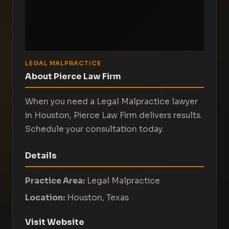
LEGAL MALPRACTICE
About Pierce Law Firm
When you need a Legal Malpractice lawyer
in Houston, Pierce Law Firm delivers results.
Schedule your consultation today.
Details
Practice Area:
Legal Malpractice
Location:
Houston, Texas
Visit Website