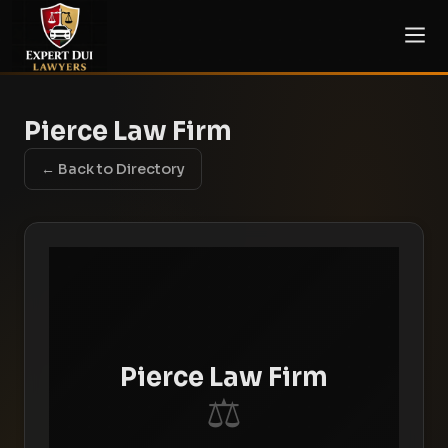
Pierce Law Firm
← Back to Directory
Pierce Law Firm
⚖