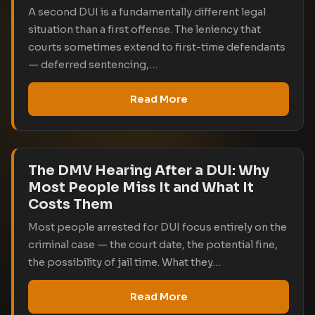
A second DUI is a fundamentally different legal
situation than a first offense. The leniency that
courts sometimes extend to first-time defendants
— deferred sentencing,…
Read More
The DMV Hearing After a DUI: Why
Most People Miss It and What It
Costs Them
Most people arrested for DUI focus entirely on the
criminal case — the court date, the potential fine,
the possibility of jail time. What they…
Read More