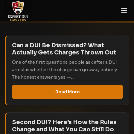
Can a DUI Be Dismissed? What
Actually Gets Charges Thrown Out
One of the first questions people ask after a DUI
arrest is whether the charge can go away entirely.
The honest answer is yes —…
Read More
Second DUI? Here’s How the Rules
Change and What You Can Still Do