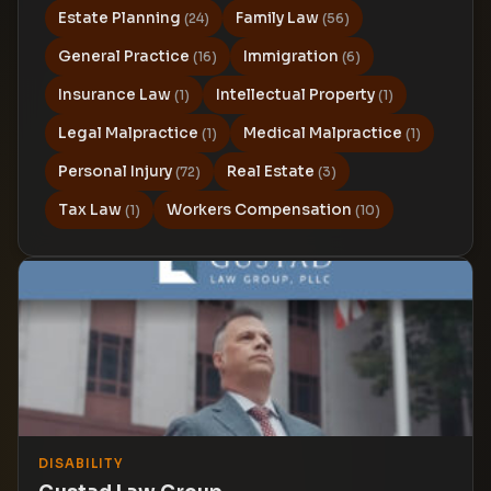
Estate Planning
Family Law
(24)
(56)
General Practice
Immigration
(16)
(6)
Insurance Law
Intellectual Property
(1)
(1)
Legal Malpractice
Medical Malpractice
(1)
(1)
Personal Injury
Real Estate
(72)
(3)
Tax Law
Workers Compensation
(1)
(10)
DISABILITY