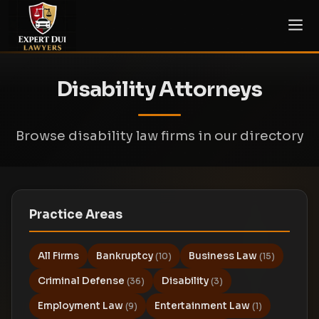
Disability Attorneys
Browse disability law firms in our directory
Practice Areas
All Firms
Bankruptcy
Business Law
(10)
(15)
Criminal Defense
Disability
(36)
(3)
Employment Law
Entertainment Law
(9)
(1)