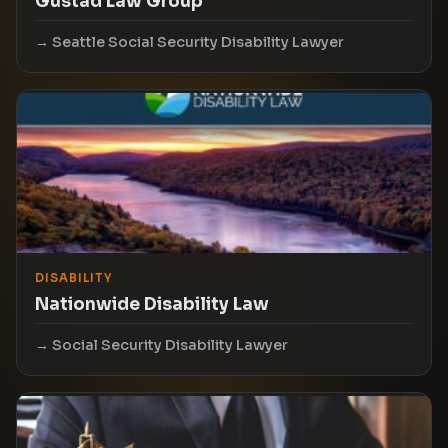
Gustad Law Group
Seattle Social Security Disability Lawyer
DISABILITY
Nationwide Disability Law
Social Security Disability Lawyer