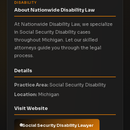
DISABILITY
About Nationwide Disability Law
At Nationwide Disability Law, we specialize
in Social Security Disability cases
throughout Michigan. Let our skilled
attorneys guide you through the legal
process.
Details
Practice Area:
Social Security Disability
Location:
Michigan
Visit Website
Social Security Disability Lawyer