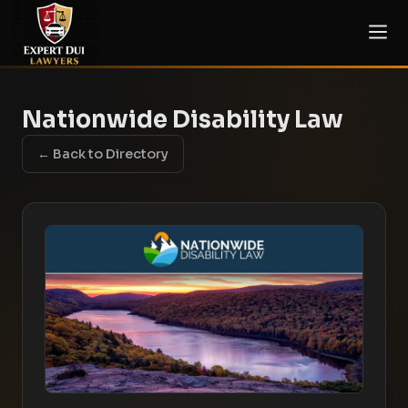
Nationwide Disability Law
← Back to Directory