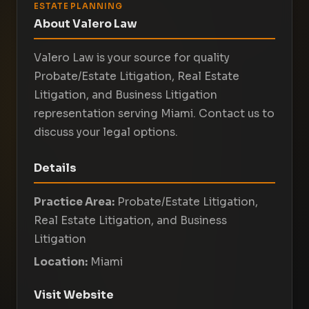
ESTATE PLANNING
About Valero Law
Valero Law is your source for quality
Probate/Estate Litigation, Real Estate
Litigation, and Business Litigation
representation serving Miami. Contact us to
discuss your legal options.
Details
Practice Area:
Probate/Estate Litigation,
Real Estate Litigation, and Business
Litigation
Location:
Miami
Visit Website