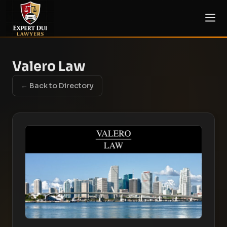
Valero Law
← Back to Directory