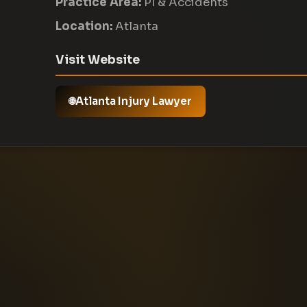
Practice Area:
PI & Accidents
Location:
Atlanta
Visit Website
Atlanta Injury Lawyer