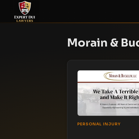
Morain & Bu
PERSONAL INJURY