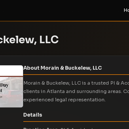
H
ckelew, LLC
About Morain & Buckelew, LLC
Morain & Buckelew, LLC is a trusted PI & Ac
clients in Atlanta and surrounding areas. C
experienced legal representation.
Details