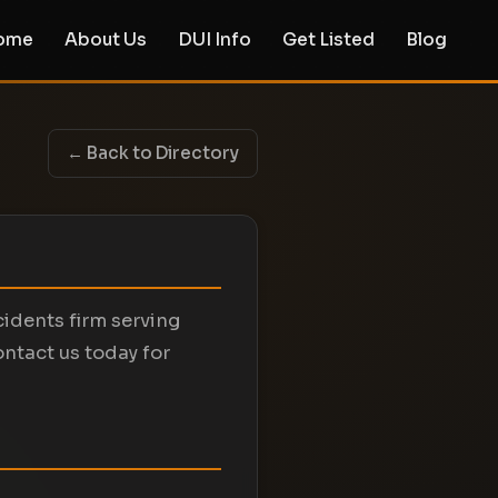
ome
About Us
DUI Info
Get Listed
Blog
← Back to Directory
cidents firm serving
ontact us today for