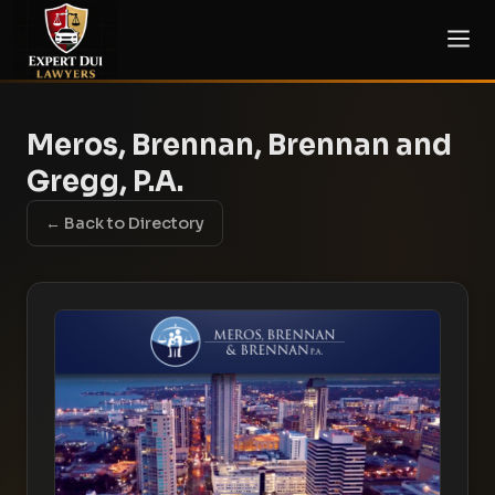
Meros, Brennan, Brennan and
Gregg, P.A.
← Back to Directory