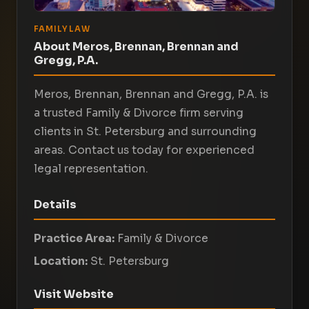
FAMILY LAW
About Meros, Brennan, Brennan and
Gregg, P.A.
Meros, Brennan, Brennan and Gregg, P.A. is
a trusted Family & Divorce firm serving
clients in St. Petersburg and surrounding
areas. Contact us today for experienced
legal representation.
Details
Practice Area:
Family & Divorce
Location:
St. Petersburg
Visit Website