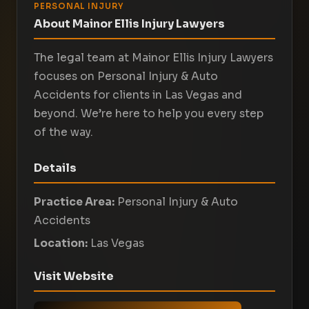
PERSONAL INJURY
About Mainor Ellis Injury Lawyers
The legal team at Mainor Ellis Injury Lawyers
focuses on Personal Injury & Auto
Accidents for clients in Las Vegas and
beyond. We’re here to help you every step
of the way.
Details
Practice Area:
Personal Injury & Auto
Accidents
Location:
Las Vegas
Visit Website