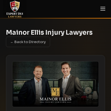
Mainor Ellis Injury Lawyers
← Back to Directory