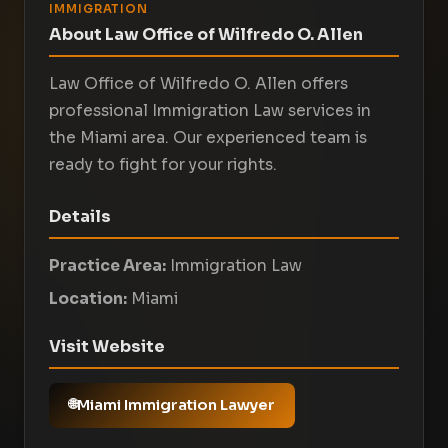
IMMIGRATION
About Law Office of Wilfredo O. Allen
Law Office of Wilfredo O. Allen offers
professional Immigration Law services in
the Miami area. Our experienced team is
ready to fight for your rights.
Details
Practice Area:
Immigration Law
Location:
Miami
Visit Website
Miami Immigration Lawyer