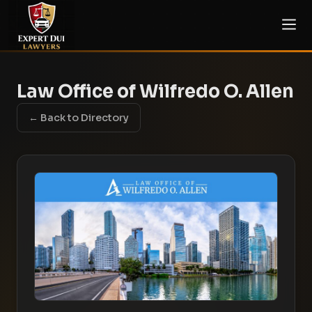
Law Office of Wilfredo O. Allen
← Back to Directory