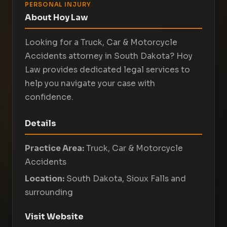
PERSONAL INJURY
About Hoy Law
Looking for a Truck, Car & Motorcycle
Accidents attorney in South Dakota? Hoy
Law provides dedicated legal services to
help you navigate your case with
confidence.
Details
Practice Area:
Truck, Car & Motorcycle
Accidents
Location:
South Dakota, Sioux Falls and
surrounding
Visit Website