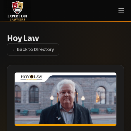
Hoy Law
← Back to Directory