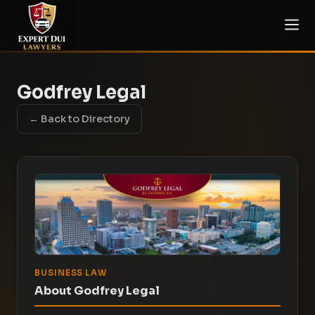
Godfrey Legal
← Back to Directory
BUSINESS LAW
About Godfrey Legal