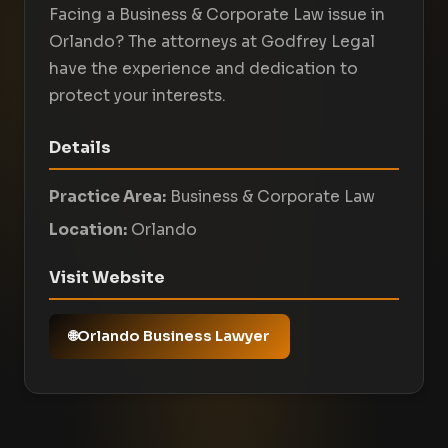
Facing a Business & Corporate Law issue in
Orlando? The attorneys at Godfrey Legal
have the experience and dedication to
protect your interests.
Details
Practice Area:
Business & Corporate Law
Location:
Orlando
Visit Website
Orlando Business Lawyer