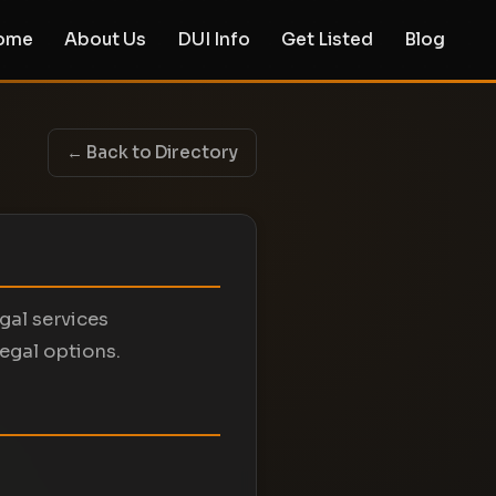
ome
About Us
DUI Info
Get Listed
Blog
← Back to Directory
egal services
legal options.