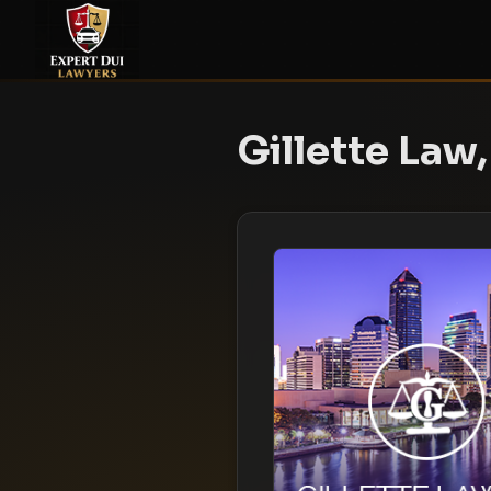
Gillette Law,