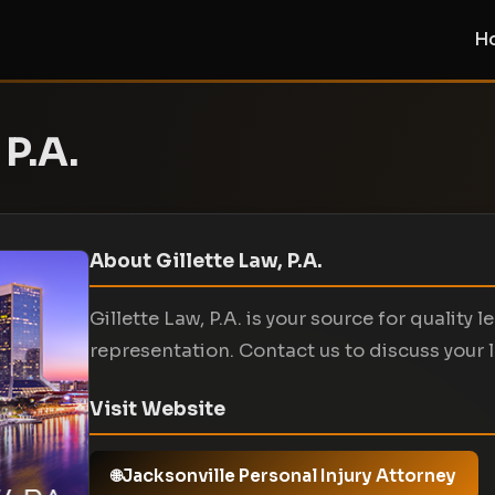
H
 P.A.
About Gillette Law, P.A.
Gillette Law, P.A. is your source for quality l
representation. Contact us to discuss your 
Visit Website
Jacksonville Personal Injury Attorney