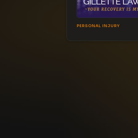
PERSONAL INJURY