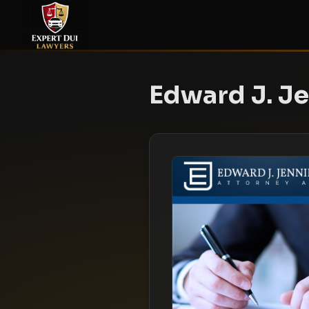
Edward J. Je