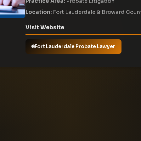
Practice Area:
Probate Litigation
Location:
Fort Lauderdale & Broward Coun
Visit Website
Fort Lauderdale Probate Lawyer