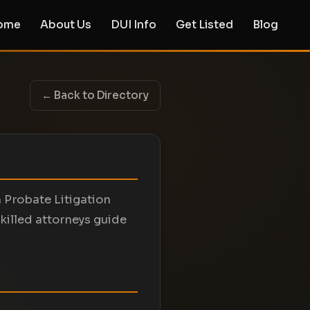
ome
About Us
DUI Info
Get Listed
Blog
← Back to Directory
n Probate Litigation
killed attorneys guide