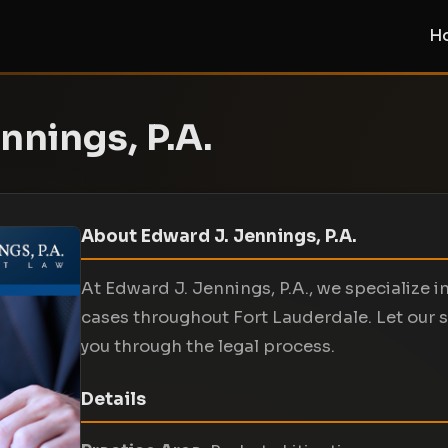
H
nnings, P.A.
About Edward J. Jennings, P.A.
At Edward J. Jennings, P.A., we specialize i
cases throughout Fort Lauderdale. Let our s
you through the legal process.
Details