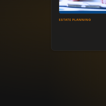
ESTATE PLANNING