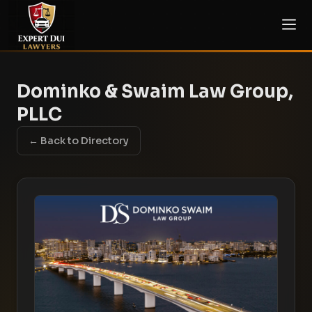
Dominko & Swaim Law Group,
PLLC
← Back to Directory