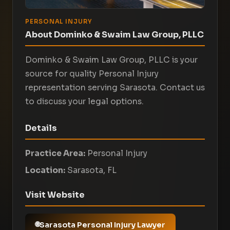
PERSONAL INJURY
About Dominko & Swaim Law Group, PLLC
Dominko & Swaim Law Group, PLLC is your
source for quality Personal Injury
representation serving Sarasota. Contact us
to discuss your legal options.
Details
Practice Area:
Personal Injury
Location:
Sarasota, FL
Visit Website
Sarasota Personal Injury Lawyer