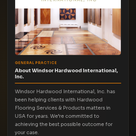
GENERAL PRACTICE
About Windsor Hardwood International,
Inc.
Windsor Hardwood International, Inc. has
been helping clients with Hardwood
Flooring Services & Products matters in
USA for years. We’re committed to
achieving the best possible outcome for
your case.