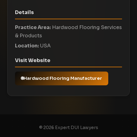
Details
Practice Area:
Hardwood Flooring Services
& Products
Location:
USA
Visit Website
Hardwood Flooring Manufacturer
© 2026 Expert DUI Lawyers