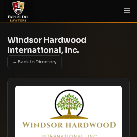
Windsor Hardwood
International, Inc.
← Back to Directory