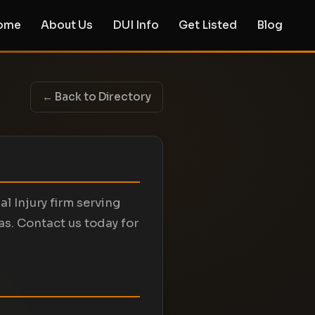
ome
About Us
DUI Info
Get Listed
Blog
← Back to Directory
l Injury firm serving
as. Contact us today for