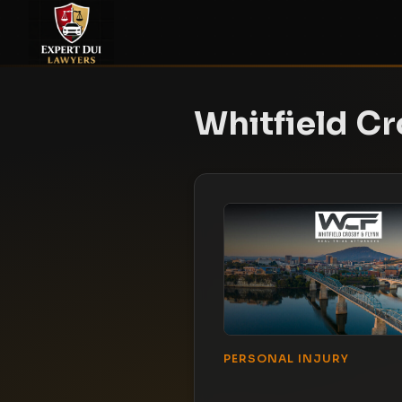
Whitfield Cr
PERSONAL INJURY