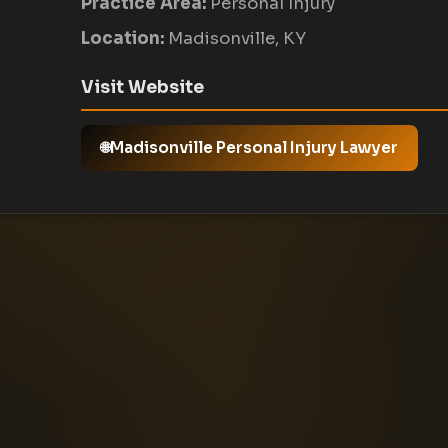
Practice Area:
Personal Injury
Location:
Madisonville, KY
Visit Website
Madisonville Personal Injury Lawyer