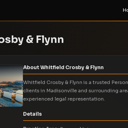
H
osby & Flynn
About Whitfield Crosby & Flynn
Whitfield Crosby & Flynn is a trusted Persona
clients in Madisonville and surrounding are
experienced legal representation.
Details