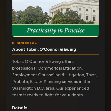
BUSINESS LAW
About Tobin, O’Connor & Ewing
Tobin, O’Connor & Ewing offers
professional Commerical Litigation,
Employment Counseling & Litigation, Trust,
Probate, Estate Planning services in the
Washington D.C. area. Our experienced
team is ready to fight for your rights.
Details