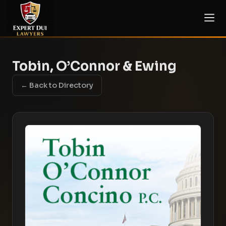
Tobin, O’Connor & Ewing
← Back to Directory