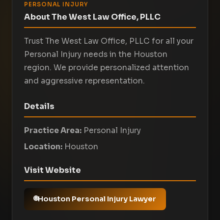
PERSONAL INJURY
About The West Law Office, PLLC
Trust The West Law Office, PLLC for all your
Personal Injury needs in the Houston
region. We provide personalized attention
and aggressive representation.
Details
Practice Area:
Personal Injury
Location:
Houston
Visit Website
Houston Personal Injury Lawyer