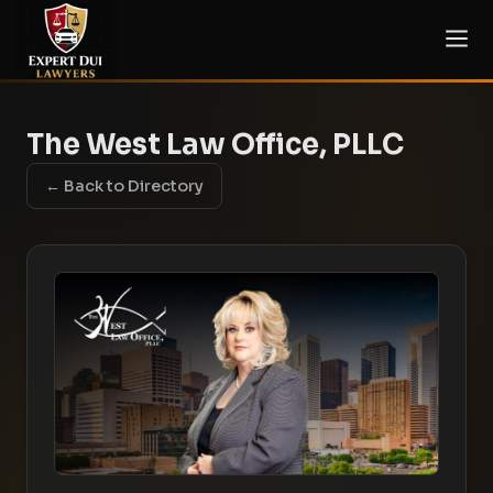
The West Law Office, PLLC
← Back to Directory