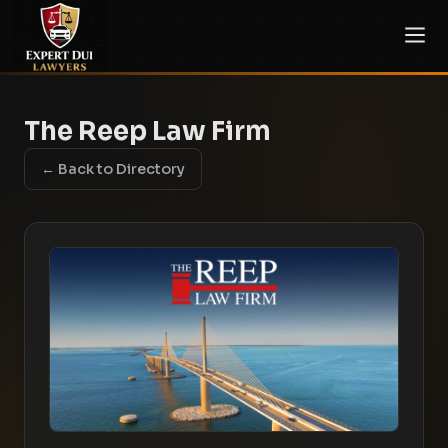
The Reep Law Firm
← Back to Directory