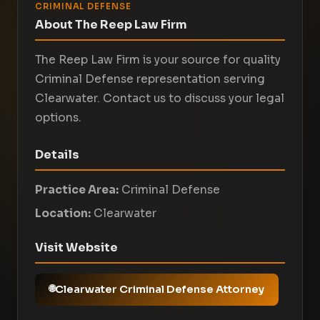
CRIMINAL DEFENSE
About The Reep Law Firm
The Reep Law Firm is your source for quality
Criminal Defense representation serving
Clearwater. Contact us to discuss your legal
options.
Details
Practice Area:
Criminal Defense
Location:
Clearwater
Visit Website
Clearwater Criminal Defense Attorney