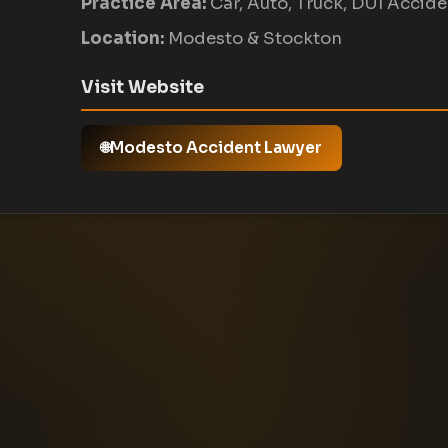
Practice Area:
Car, Auto, Truck, DUI Accid
Location:
Modesto & Stockton
Visit Website
Modesto Accident Lawyer