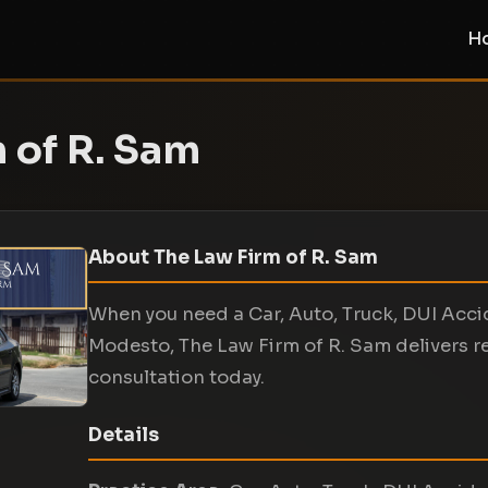
H
 of R. Sam
About The Law Firm of R. Sam
When you need a Car, Auto, Truck, DUI Acci
Modesto, The Law Firm of R. Sam delivers r
consultation today.
Details