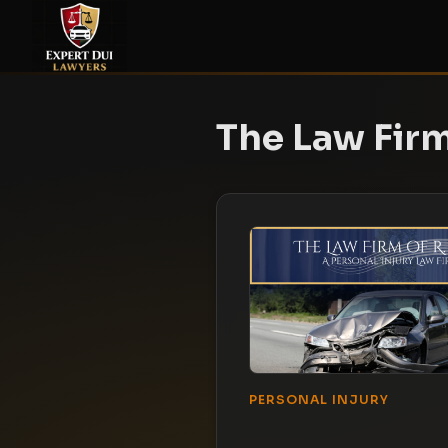
The Law Firm
PERSONAL INJURY