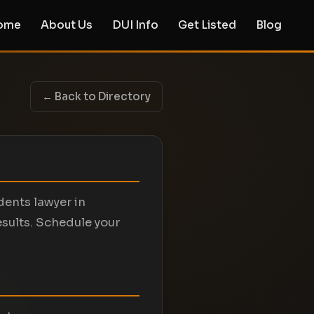
ome
About Us
DUI Info
Get Listed
Blog
← Back to Directory
dents lawyer in
esults. Schedule your