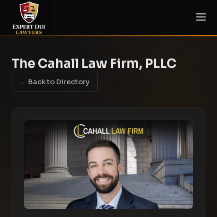
The Cahall Law Firm, PLLC
← Back to Directory