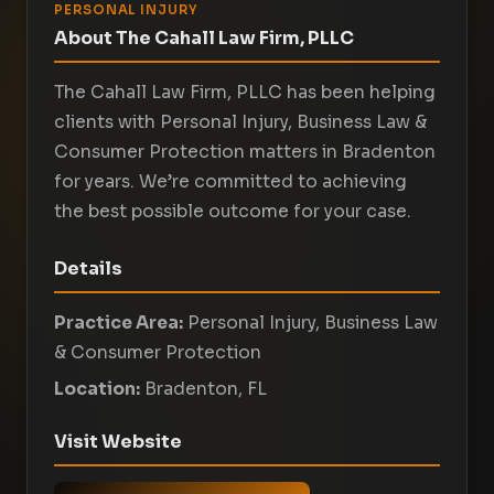
PERSONAL INJURY
About The Cahall Law Firm, PLLC
The Cahall Law Firm, PLLC has been helping
clients with Personal Injury, Business Law &
Consumer Protection matters in Bradenton
for years. We’re committed to achieving
the best possible outcome for your case.
Details
Practice Area:
Personal Injury, Business Law
& Consumer Protection
Location:
Bradenton, FL
Visit Website