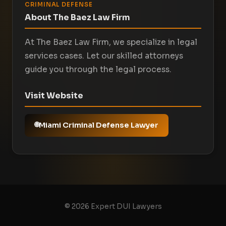
CRIMINAL DEFENSE
About The Baez Law Firm
At The Baez Law Firm, we specialize in legal
services cases. Let our skilled attorneys
guide you through the legal process.
Visit Website
Miami Criminal Defense Lawyer
© 2026 Expert DUI Lawyers