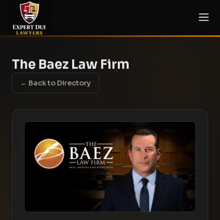
The Baez Law Firm
← Back to Directory