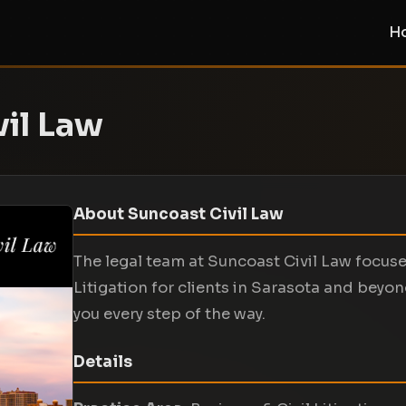
H
il Law
About Suncoast Civil Law
The legal team at Suncoast Civil Law focuse
Litigation for clients in Sarasota and beyon
you every step of the way.
Details