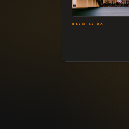
BUSINESS LAW