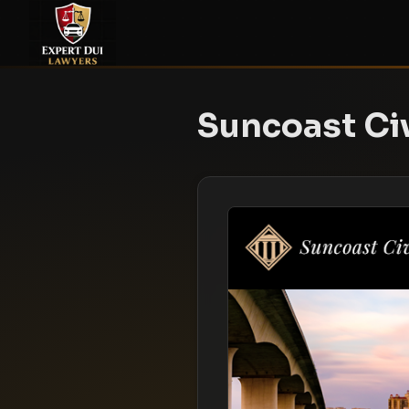
Suncoast Civ