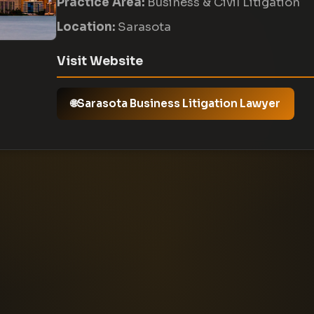
Practice Area:
Business & Civil Litigation
Location:
Sarasota
Visit Website
Sarasota Business Litigation Lawyer