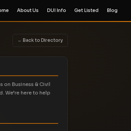
ome
About Us
DUI Info
Get Listed
Blog
← Back to Directory
s on Business & Civil
d. We’re here to help