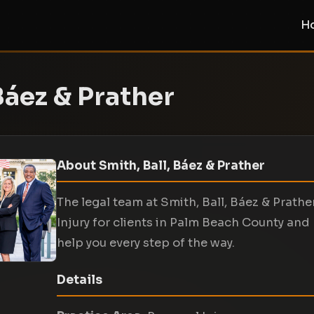
H
Báez & Prather
About Smith, Ball, Báez & Prather
The legal team at Smith, Ball, Báez & Prath
Injury for clients in Palm Beach County and
help you every step of the way.
Details