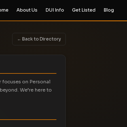
ome
About Us
DUI Info
Get Listed
Blog
← Back to Directory
er focuses on Personal
 beyond. We’re here to