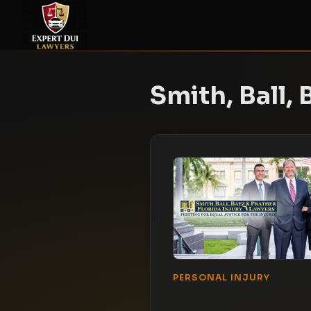
Smith, Ball, 
PERSONAL INJURY