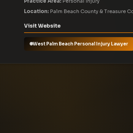
Practice Area:
Personal Injury
Location:
Palm Beach County & Treasure C
Visit Website
West Palm Beach Personal Injury Lawyer