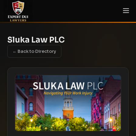
Sluka Law PLC
← Back to Directory