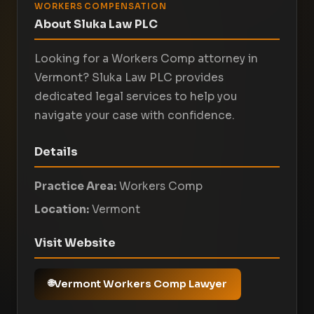
WORKERS COMPENSATION
About Sluka Law PLC
Looking for a Workers Comp attorney in
Vermont? Sluka Law PLC provides
dedicated legal services to help you
navigate your case with confidence.
Details
Practice Area:
Workers Comp
Location:
Vermont
Visit Website
Vermont Workers Comp Lawyer