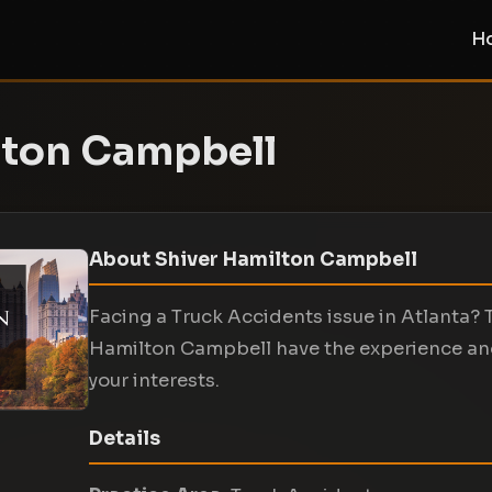
H
lton Campbell
About Shiver Hamilton Campbell
Facing a Truck Accidents issue in Atlanta? 
Hamilton Campbell have the experience an
your interests.
Details