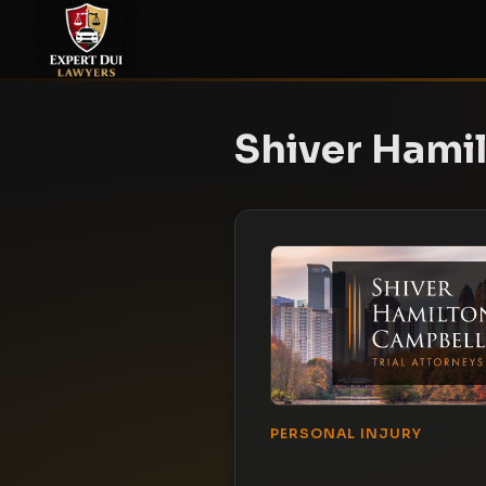
Shiver Hami
PERSONAL INJURY