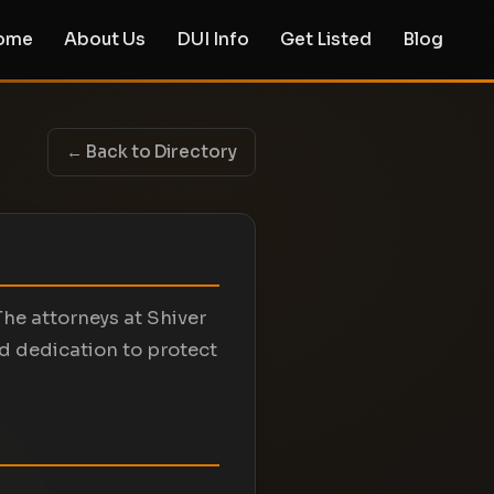
ome
About Us
DUI Info
Get Listed
Blog
← Back to Directory
The attorneys at Shiver
d dedication to protect