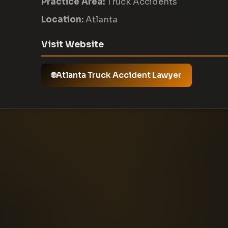
Practice Area:
Truck Accidents
Location:
Atlanta
Visit Website
Atlanta Truck Accident Lawyer