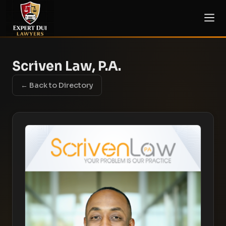
Scriven Law, P.A.
← Back to Directory