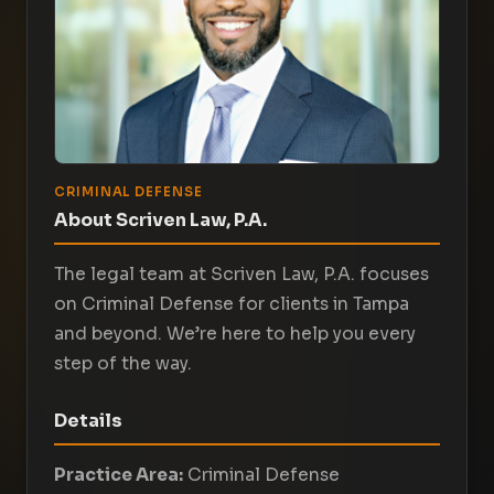
CRIMINAL DEFENSE
About Scriven Law, P.A.
The legal team at Scriven Law, P.A. focuses
on Criminal Defense for clients in Tampa
and beyond. We’re here to help you every
step of the way.
Details
Practice Area:
Criminal Defense