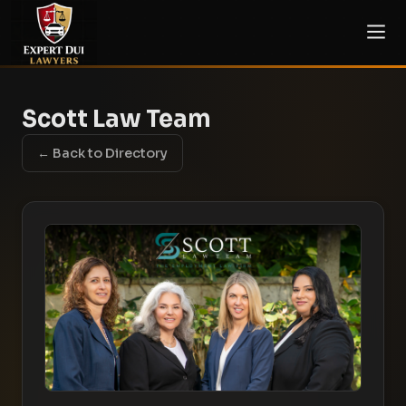
Scott Law Team
← Back to Directory