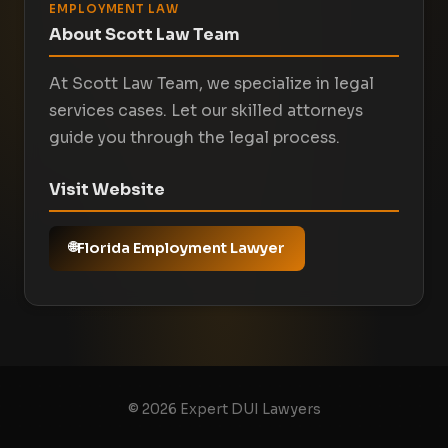
EMPLOYMENT LAW
About Scott Law Team
At Scott Law Team, we specialize in legal
services cases. Let our skilled attorneys
guide you through the legal process.
Visit Website
Florida Employment Lawyer
© 2026 Expert DUI Lawyers