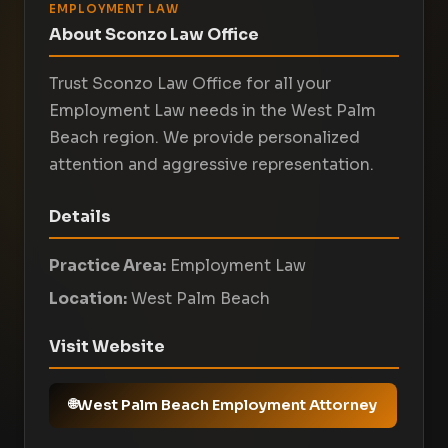
EMPLOYMENT LAW
About Sconzo Law Office
Trust Sconzo Law Office for all your
Employment Law needs in the West Palm
Beach region. We provide personalized
attention and aggressive representation.
Details
Practice Area:
Employment Law
Location:
West Palm Beach
Visit Website
West Palm Beach Employment Attorney