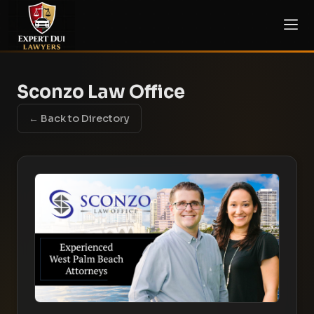
Sconzo Law Office
← Back to Directory