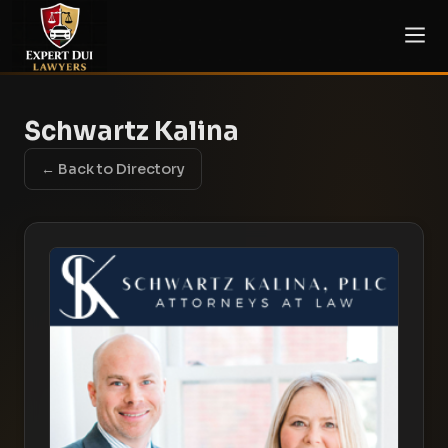
Schwartz Kalina
← Back to Directory