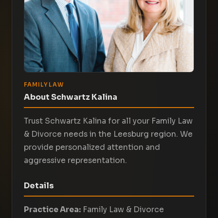
FAMILY LAW
About Schwartz Kalina
Trust Schwartz Kalina for all your Family Law
& Divorce needs in the Leesburg region. We
provide personalized attention and
aggressive representation.
Details
Practice Area:
Family Law & Divorce