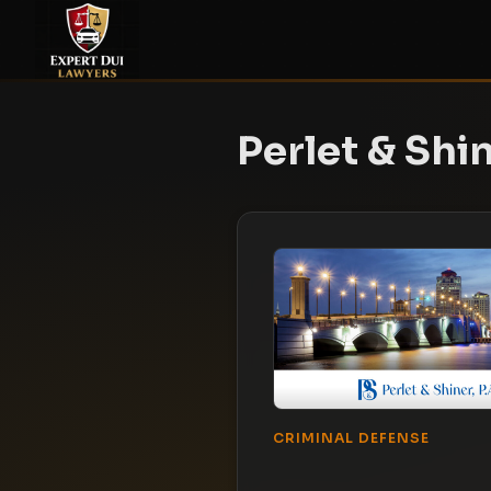
Perlet & Shin
CRIMINAL DEFENSE