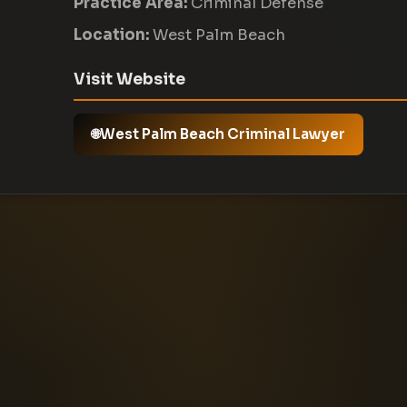
Practice Area:
Criminal Defense
Location:
West Palm Beach
Visit Website
West Palm Beach Criminal Lawyer