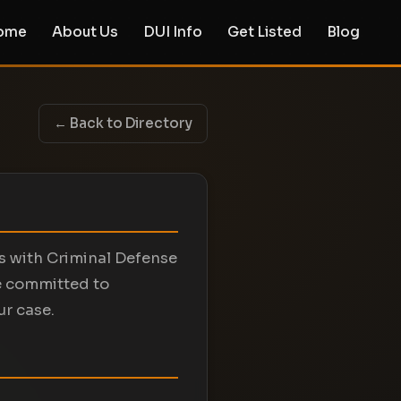
ome
About Us
DUI Info
Get Listed
Blog
← Back to Directory
ts with Criminal Defense
e committed to
ur case.