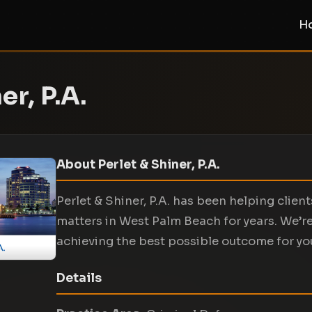
H
er, P.A.
About Perlet & Shiner, P.A.
Perlet & Shiner, P.A. has been helping clien
matters in West Palm Beach for years. We’r
achieving the best possible outcome for yo
Details