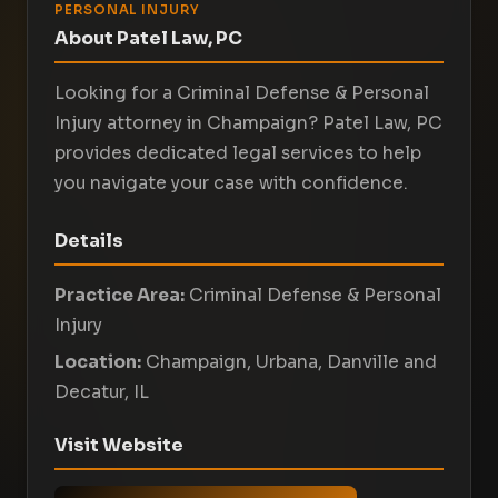
PERSONAL INJURY
About Patel Law, PC
Looking for a Criminal Defense & Personal
Injury attorney in Champaign? Patel Law, PC
provides dedicated legal services to help
you navigate your case with confidence.
Details
Practice Area:
Criminal Defense & Personal
Injury
Location:
Champaign, Urbana, Danville and
Decatur, IL
Visit Website