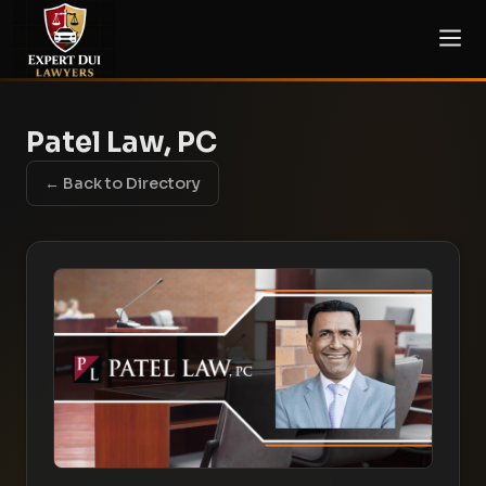
Patel Law, PC
← Back to Directory