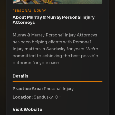
PERSONAL INJURY
About Murray & Murray Personal Injury
Attorneys
Murray & Murray Personal Injury Attorneys
has been helping clients with Personal
Injury matters in Sandusky for years. We’re
committed to achieving the best possible
outcome for your case.
Details
Practice Area:
Personal Injury
Location:
Sandusky, OH
Visit Website