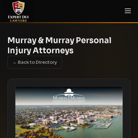
Murray & Murray Personal
Injury Attorneys
← Back to Directory