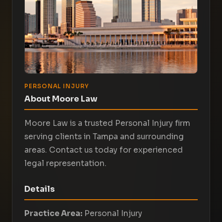
PERSONAL INJURY
About Moore Law
Moore Law is a trusted Personal Injury firm
serving clients in Tampa and surrounding
areas. Contact us today for experienced
legal representation.
Details
Practice Area:
Personal Injury