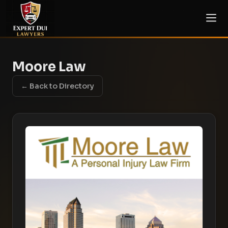
Moore Law
← Back to Directory