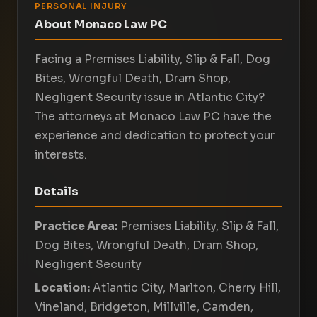
PERSONAL INJURY
About Monaco Law PC
Facing a Premises Liability, Slip & Fall, Dog
Bites, Wrongful Death, Dram Shop,
Negligent Security issue in Atlantic City?
The attorneys at Monaco Law PC have the
experience and dedication to protect your
interests.
Details
Practice Area:
Premises Liability, Slip & Fall,
Dog Bites, Wrongful Death, Dram Shop,
Negligent Security
Location:
Atlantic City, Marlton, Cherry Hill,
Vineland, Bridgeton, Millville, Camden,