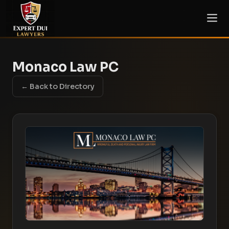
Monaco Law PC
← Back to Directory